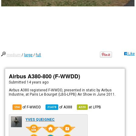
Like
medium
/
large
/
full
Airbus A380-800 (F-WWDD)
Submitted
14 years ago
Airbus A380 registered F-WWDD, presented in static by Airbus
Industrie, at Paris Le Bourget (LBG-LFPB) Air Show in June 2011.
of F-WWDD
of
A388
at
LFPB
194
21478
4220
YVES QUEIGNEC