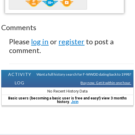
Comments
Please
log in
or
register
to post a
comment.
ACTIVITY
Want a full history search for F-WWDD dating back to 1998?
LOG
Buy now. Get it within one hour.
No Recent History Data
Basic users (becoming a basic user is free and easy!) view 3 months
history.
Join