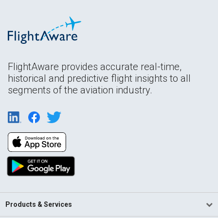
FlightAware provides accurate real-time,
historical and predictive flight insights to all
segments of the aviation industry.
Products & Services