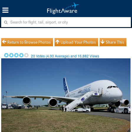
Return to Browse Photos
Upload Your Photos
Share This
20
Votes (
4.00
Average) and
16,882
Views