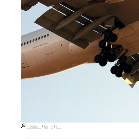
medium
/
large
/
full