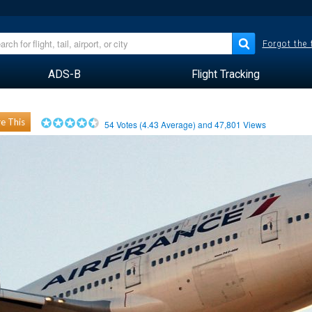
Forgot the
ADS-B
Flight Tracking
e This
54
Votes (
4.43
Average) and
47,801
Views