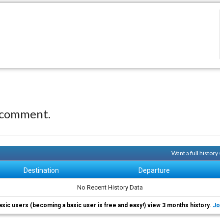
 comment.
Want a full histor
Destination
Departure
No Recent History Data
asic users (becoming a basic user is free and easy!) view 3 months history.
Jo