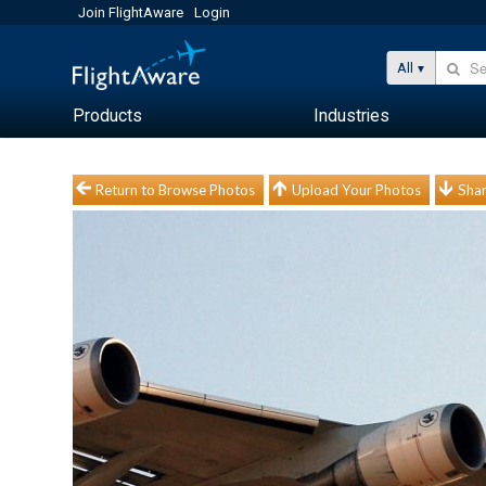
Join FlightAware
Login
All
Products
Industries
Return to Browse Photos
Upload Your Photos
Shar