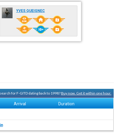
YVES QUEIGNEC
y search for F-GITD dating back to 1998?
Buy now. Get it within one hour.
Arrival
Duration
in