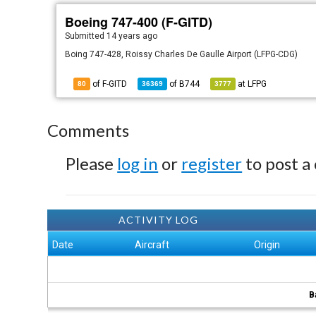
Boeing 747-400 (F-GITD)
Submitted
14 years ago
Boing 747-428, Roissy Charles De Gaulle Airport (LFPG-CDG)
of F-GITD
of
B744
at
LFPG
80
36369
3777
Comments
Please
log in
or
register
to post a
ACTIVITY LOG
Date
Aircraft
Origin
B