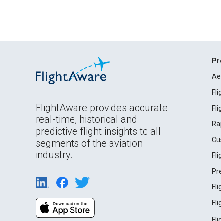
Pr
Ae
Fl
FlightAware provides accurate
Fl
real-time, historical and
Ra
predictive flight insights to all
Cu
segments of the aviation
industry.
Fl
Pr
Fl
Fl
Fl