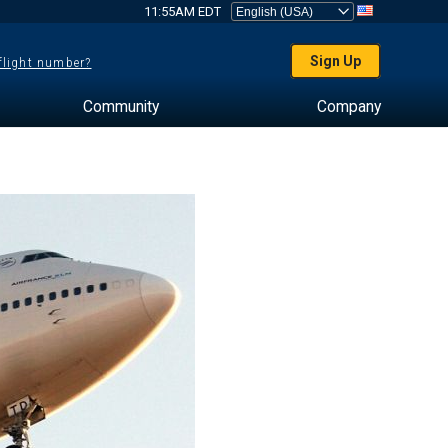
11:55AM EDT
Sign Up
 flight number?
Community
Company