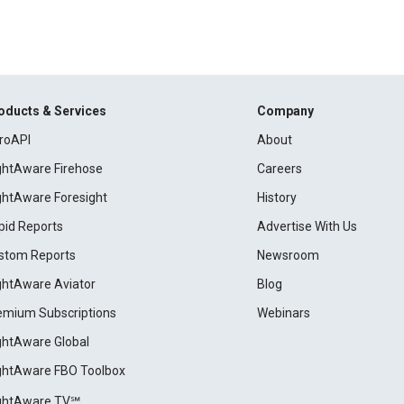
oducts & Services
Company
roAPI
About
ightAware Firehose
Careers
ightAware Foresight
History
pid Reports
Advertise With Us
stom Reports
Newsroom
ightAware Aviator
Blog
emium Subscriptions
Webinars
ightAware Global
ightAware FBO Toolbox
ightAware TV℠