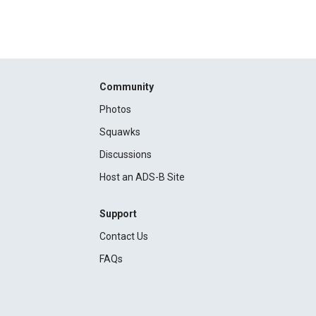
Community
Photos
Squawks
Discussions
Host an ADS-B Site
Support
Contact Us
FAQs