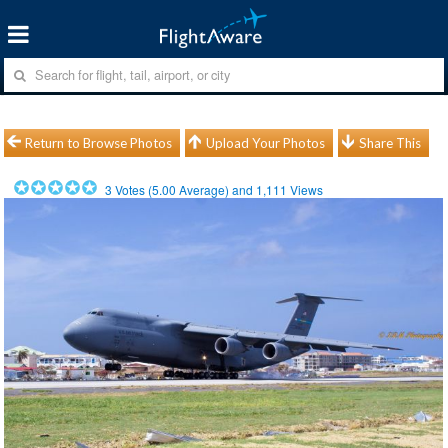
Return to Browse Photos
Upload Your Photos
Share This
3
Votes (
5.00
Average) and
1,111
Views