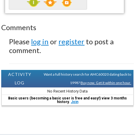
Comments
Please
log in
or
register
to post a
comment.
ACTIVITY
Want a full history search for AMC60020 dating back to
LOG
1998?
Buy now. Get it within one hour.
No Recent History Data
Basic users (becoming a basic user is free and easy!) view 3 months
history.
Join