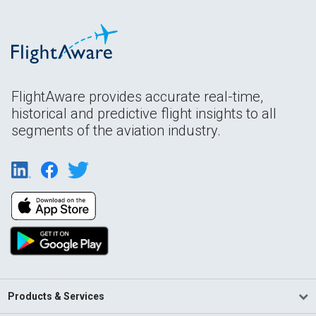
FlightAware provides accurate real-time,
historical and predictive flight insights to all
segments of the aviation industry.
Products & Services