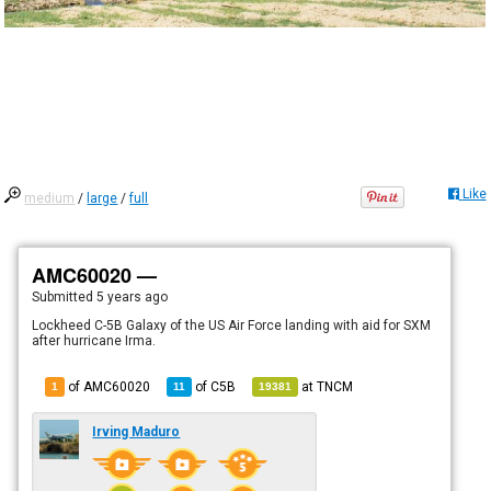
Like
medium
/
large
/
full
AMC60020 —
Submitted
5 years ago
Lockheed C-5B Galaxy of the US Air Force landing with aid for SXM
after hurricane Irma.
of AMC60020
of
C5B
at
TNCM
1
11
19381
Irving Maduro