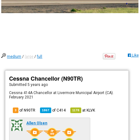
Like
medium
/
large
/
full
Cessna Chancellor (N90TR)
Submitted
5 years ago
Cessna 414A Chancellor at Livermore Municipal Airport (CA).
February 2021
of N90TR
of
C414
at
KLVK
3
1867
1178
Allen Olsen