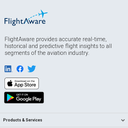
FlightAware provides accurate real-time,
historical and predictive flight insights to all
segments of the aviation industry.
Products & Services