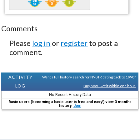
Comments
Please
log in
or
register
to post a
comment.
ACTIVITY
Want a full history search for N90TR dating back to 1998?
LOG
Buy now. Get it within one hour.
No Recent History Data
Basic users (becoming a basic user is free and easy!) view 3 months
history.
Join