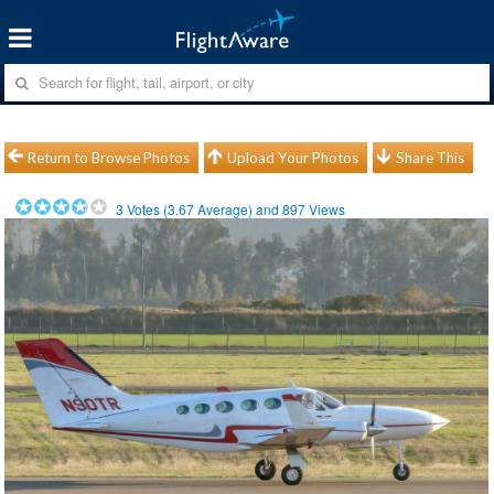
Return to Browse Photos
Upload Your Photos
Share This
3
Votes (
3.67
Average) and
897
Views