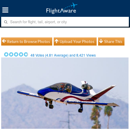
Return to Browse Photos
Upload Your Photos
Share This
48
Votes (
4.81
Average) and
8,421
Views