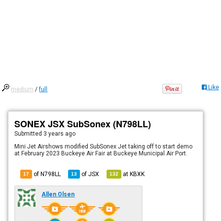
Like
medium
/
full
SONEX JSX SubSonex (N798LL)
Submitted
3 years ago
Mini Jet Airshows modified SubSonex Jet taking off to start demo
at February 2023 Buckeye Air Fair at Buckeye Municipal Air Port.
of N798LL
of
JSX
at
KBXK
17
13
132
Allen Olsen