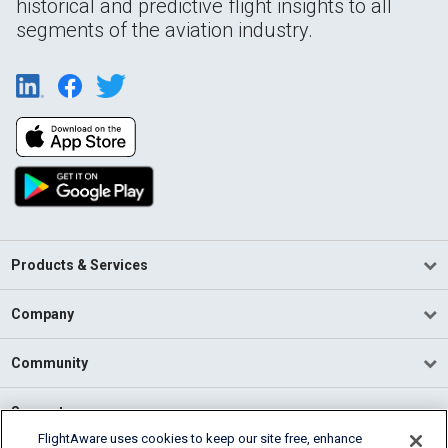
historical and predictive flight insights to all
segments of the aviation industry.
Products & Services
Company
Community
Support
FlightAware uses cookies to keep our site free, enhance