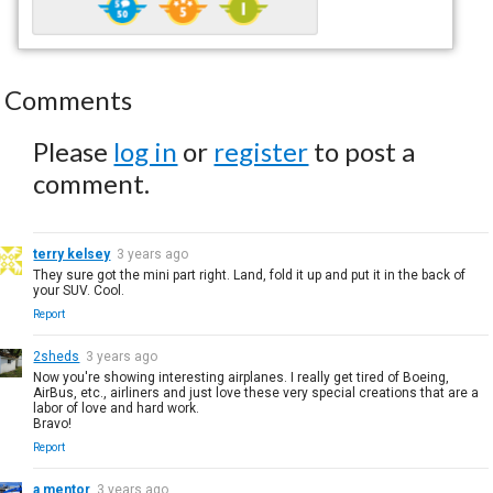
Comments
Please
log in
or
register
to post a
comment.
terry kelsey
3 years ago
They sure got the mini part right. Land, fold it up and put it in the back of
your SUV. Cool.
Report
2sheds
3 years ago
Now you're showing interesting airplanes. I really get tired of Boeing,
AirBus, etc., airliners and just love these very special creations that are a
labor of love and hard work.
Bravo!
Report
a mentor
3 years ago