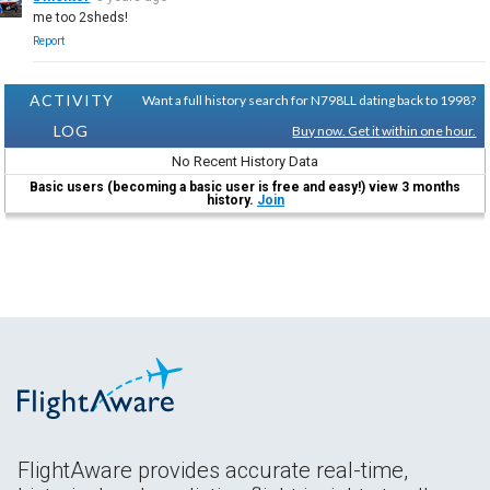
me too 2sheds!
Report
ACTIVITY
Want a full history search for N798LL dating back to 1998?
LOG
Buy now. Get it within one hour.
No Recent History Data
Basic users (becoming a basic user is free and easy!) view 3 months
history.
Join
FlightAware provides accurate real-time,