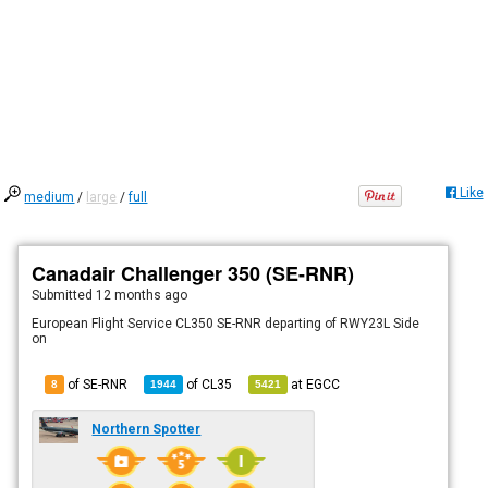
Like
medium
/
large
/
full
Canadair Challenger 350 (SE-RNR)
Submitted
12 months ago
European Flight Service CL350 SE-RNR departing of RWY23L Side
on
of SE-RNR
of
CL35
at
EGCC
8
1944
5421
Northern Spotter