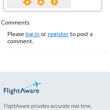
Comments
Please
log in
or
register
to post a
comment.
FlightAware provides accurate real-time,