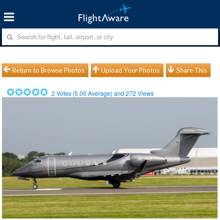
Return to Browse Photos
Upload Your Photos
Share This
2
Votes (
5.00
Average) and
272
Views