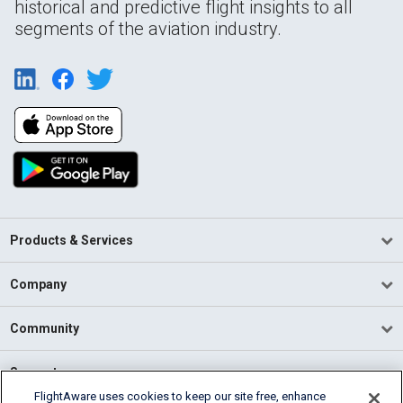
historical and predictive flight insights to all
segments of the aviation industry.
Products & Services
Company
Community
Support
FlightAware uses cookies to keep our site free, enhance