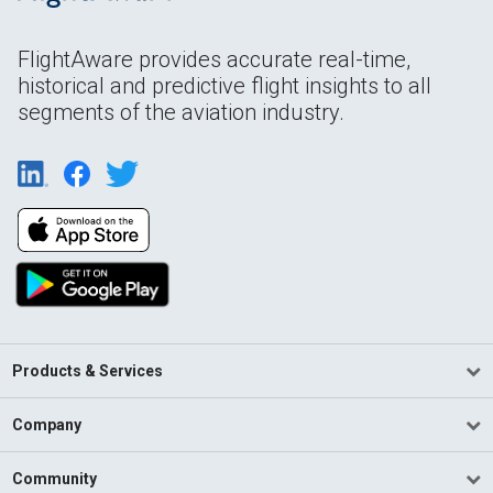
FlightAware provides accurate real-time,
historical and predictive flight insights to all
segments of the aviation industry.
Products & Services
Company
Community