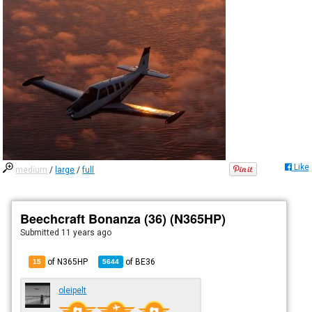
Like
medium
/
large
/
full
Beechcraft Bonanza (36) (N365HP)
Submitted
11 years ago
of N365HP
of
BE36
15
5644
oleipelt