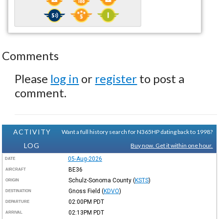
Comments
Please
log in
or
register
to post a
comment.
ACTIVITY
Want a full history search for N365HP dating back to 1998?
LOG
Buy now. Get it within one hour.
05-Aug-2026
DATE
BE36
AIRCRAFT
Schulz-Sonoma County
(
KSTS
)
ORIGIN
Gnoss Field
(
KDVO
)
DESTINATION
02:00PM
PDT
DEPARTURE
02:13PM
PDT
ARRIVAL