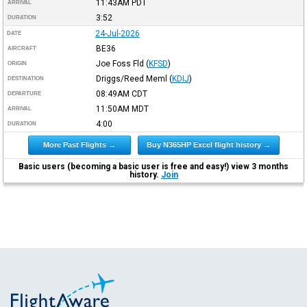
11:43AM
PDT
ARRIVAL
3:52
DURATION
24-Jul-2026
DATE
BE36
AIRCRAFT
Joe Foss Fld
(
KFSD
)
ORIGIN
Driggs/Reed Meml
(
KDIJ
)
DESTINATION
08:49AM
CDT
DEPARTURE
11:50AM
MDT
ARRIVAL
4:00
DURATION
More Past Flights →
Buy N365HP Excel flight history →
Basic users (becoming a basic user is free and easy!) view 3 months
history.
Join