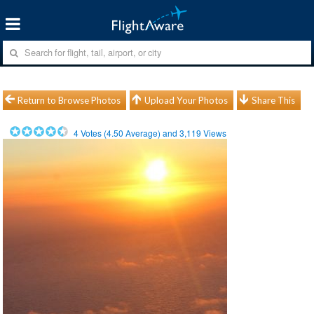
Return to Browse Photos
Upload Your Photos
Share This
4
Votes (
4.50
Average) and
3,119
Views