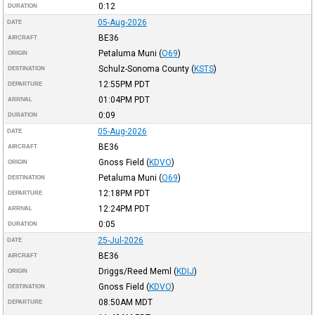
0:12
DURATION
05-Aug-2026
DATE
BE36
AIRCRAFT
Petaluma Muni
(
O69
)
ORIGIN
Schulz-Sonoma County
(
KSTS
)
DESTINATION
12:55PM
PDT
DEPARTURE
01:04PM
PDT
ARRIVAL
0:09
DURATION
05-Aug-2026
DATE
BE36
AIRCRAFT
Gnoss Field
(
KDVO
)
ORIGIN
Petaluma Muni
(
O69
)
DESTINATION
12:18PM
PDT
DEPARTURE
12:24PM
PDT
ARRIVAL
0:05
DURATION
25-Jul-2026
DATE
BE36
AIRCRAFT
Driggs/Reed Meml
(
KDIJ
)
ORIGIN
Gnoss Field
(
KDVO
)
DESTINATION
08:50AM
MDT
DEPARTURE