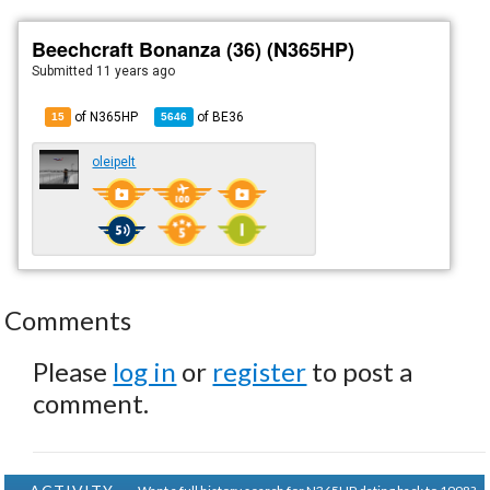
Beechcraft Bonanza (36) (N365HP)
Submitted
11 years ago
of N365HP
of
BE36
15
5646
oleipelt
Comments
Please
log in
or
register
to post a
comment.