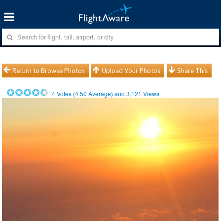
Return to Browse Photos
Upload Your Photos
Share This
4
Votes (
4.50
Average) and
3,121
Views