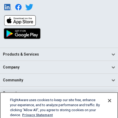
Products & Services
Company
Community
Support
FlightAware uses cookies to keep our site free, enhance
your experience, and to analyze performance and traffic. By
English (USA)
clicking “Allow All”, you agree to storing cookies on your
2026 FlightAware
device.
Privacy Statement