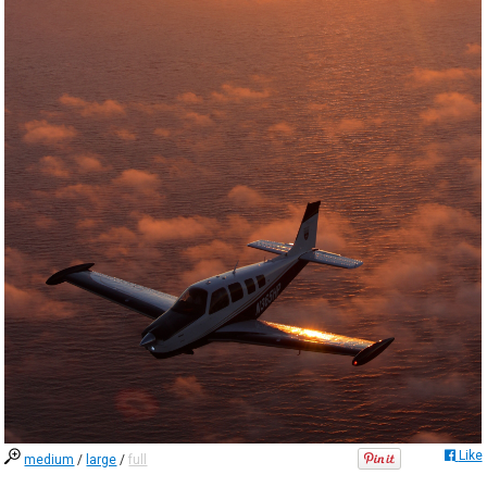
Like
medium
/
large
/
full