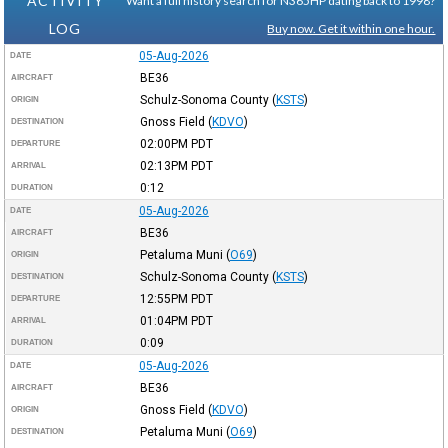
ACTIVITY
Want a full history search for N365HP dating back to 1998?
LOG
Buy now. Get it within one hour.
05-Aug-2026
DATE
BE36
AIRCRAFT
Schulz-Sonoma County
(
KSTS
)
ORIGIN
Gnoss Field
(
KDVO
)
DESTINATION
02:00PM
PDT
DEPARTURE
02:13PM
PDT
ARRIVAL
0:12
DURATION
05-Aug-2026
DATE
BE36
AIRCRAFT
Petaluma Muni
(
O69
)
ORIGIN
Schulz-Sonoma County
(
KSTS
)
DESTINATION
12:55PM
PDT
DEPARTURE
01:04PM
PDT
ARRIVAL
0:09
DURATION
05-Aug-2026
DATE
BE36
AIRCRAFT
Gnoss Field
(
KDVO
)
ORIGIN
Petaluma Muni
(
O69
)
DESTINATION