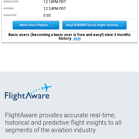
12:18PM
PDT
DEPARTURE
12:24PM
PDT
ARRIVAL
0:05
DURATION
More Past Flights →
Buy N365HP Excel flight history →
Basic users (becoming a basic user is free and easy!) view 3 months
history.
Join
FlightAware provides accurate real-time,
historical and predictive flight insights to all
segments of the aviation industry.