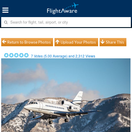
Return to Browse Photos
Upload Your Photos
Share This
7
Votes (
5.00
Average) and
2,312
Views