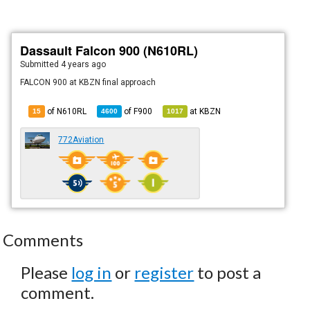
Dassault Falcon 900 (N610RL)
Submitted
4 years ago
FALCON 900 at KBZN final approach
of N610RL
of
F900
at
KBZN
15
4600
1017
772Aviation
Comments
Please
log in
or
register
to post a
comment.