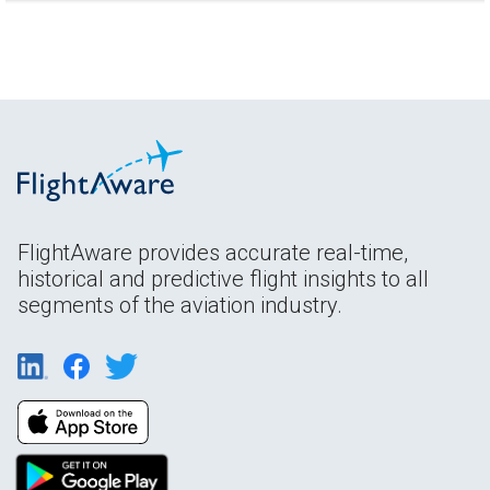
FlightAware provides accurate real-time,
historical and predictive flight insights to all
segments of the aviation industry.