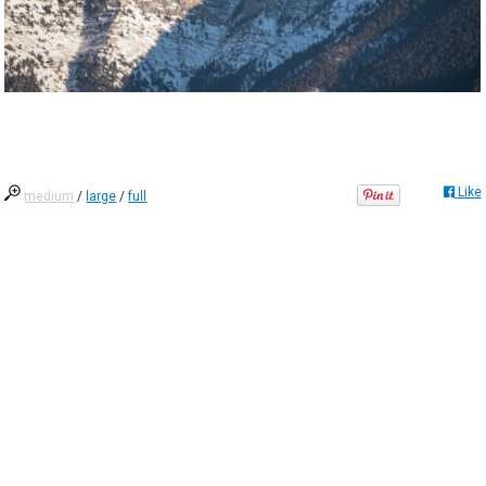
Like
medium
/
large
/
full