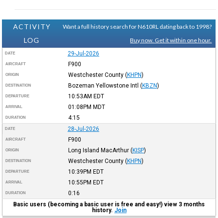
ACTIVITY
Want a full history search for N610RL dating back to 1998?
LOG
Buy now. Get it within one hour.
29-Jul-2026
DATE
F900
AIRCRAFT
Westchester County
(
KHPN
)
ORIGIN
Bozeman Yellowstone Intl
(
KBZN
)
DESTINATION
10:53AM
EDT
DEPARTURE
01:08PM
MDT
ARRIVAL
4:15
DURATION
28-Jul-2026
DATE
F900
AIRCRAFT
Long Island MacArthur
(
KISP
)
ORIGIN
Westchester County
(
KHPN
)
DESTINATION
10:39PM
EDT
DEPARTURE
10:55PM
EDT
ARRIVAL
0:16
DURATION
Basic users (becoming a basic user is free and easy!) view 3 months
history.
Join