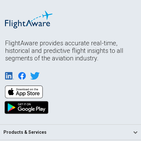
FlightAware provides accurate real-time,
historical and predictive flight insights to all
segments of the aviation industry.
Products & Services