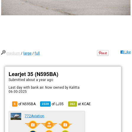
Like
medium
/
large
/
full
Learjet 35 (N595BA)
Submitted
about a year ago
Last day with bank air. Now owned by Kalitta
06-30-2025
of N595BA
of
LJ35
at
KCAE
6
2328
362
772Aviation