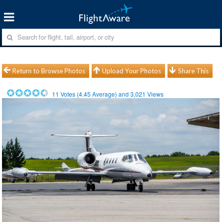
Return to Browse Photos
Upload Your Photos
Share This
11
Votes (
4.45
Average) and
3,021
Views