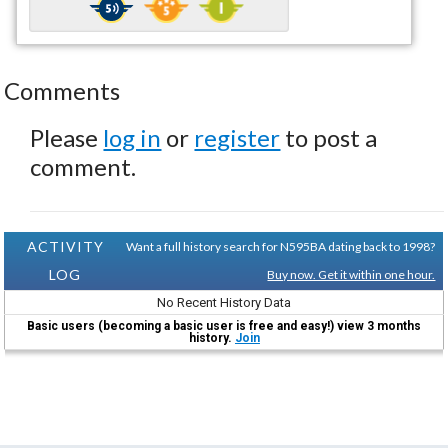
Comments
Please
log in
or
register
to post a
comment.
ACTIVITY
Want a full history search for N595BA dating back to 1998?
LOG
Buy now. Get it within one hour.
No Recent History Data
Basic users (becoming a basic user is free and easy!) view 3 months
history.
Join