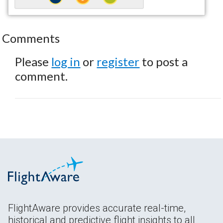
Comments
Please
log in
or
register
to post a
comment.
FlightAware provides accurate real-time,
historical and predictive flight insights to all