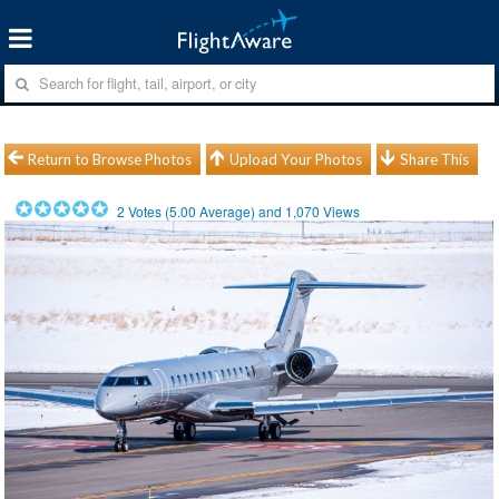
Return to Browse Photos
Upload Your Photos
Share This
2
Votes (
5.00
Average) and
1,070
Views