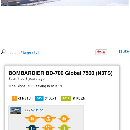
Like
medium
/
large
/
full
BOMBARDIER BD-700 Global 7500 (N3TS)
Submitted
3 years ago
Nice Global 7500 taxing in at BZN
of N3TS
of
GL7T
at
KBZN
6
665
1017
772Aviation