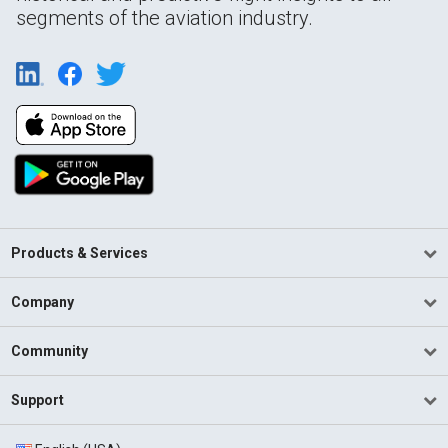
segments of the aviation industry.
Products & Services
Company
Community
Support