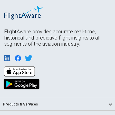
FlightAware provides accurate real-time,
historical and predictive flight insights to all
segments of the aviation industry.
Products & Services