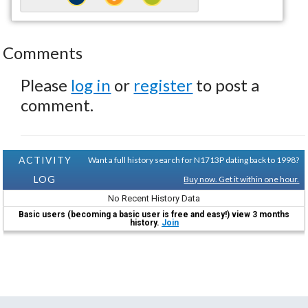
Comments
Please
log in
or
register
to post a
comment.
ACTIVITY
Want a full history search for N1713P dating back to 1998?
LOG
Buy now. Get it within one hour.
No Recent History Data
Basic users (becoming a basic user is free and easy!) view 3 months
history.
Join