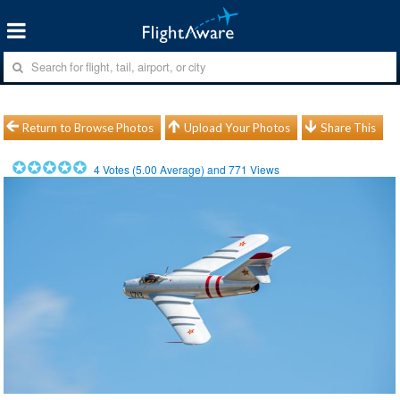
Return to Browse Photos
Upload Your Photos
Share This
4
Votes (
5.00
Average) and
771
Views