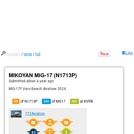
Like
medium
/
large
/
full
MIKOYAN MiG-17 (N1713P)
Submitted
about a year ago
MIG-17F Vero Beach Airshow 2024
of N1713P
of
MG17
at
KVRB
59
260
682
772Aviation