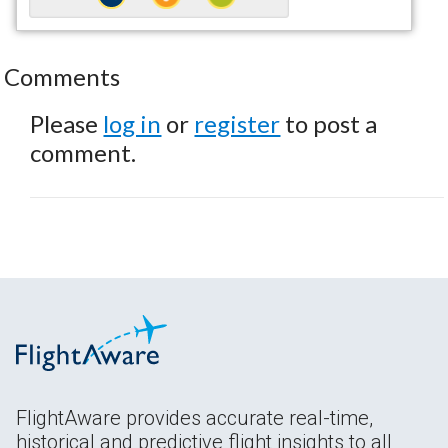
Comments
Please
log in
or
register
to post a
comment.
FlightAware provides accurate real-time,
historical and predictive flight insights to all