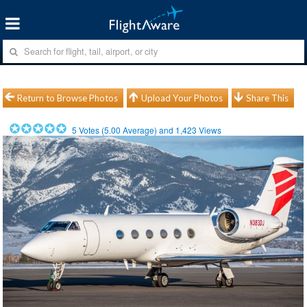
Return to Browse Photos
Upload Your Photos
Share This
5
Votes (
5.00
Average) and
1,423
Views