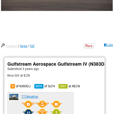
Like
medium
/
large
/
full
Gulfstream Aerospace Gulfstream IV (N383DJ)
Submitted
3 years ago
Nice GIV at BZN
of N383DJ
of
GLF4
at
KBZN
5
8070
1017
772Aviation