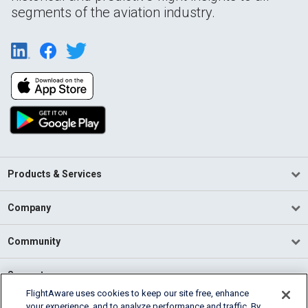
segments of the aviation industry.
Products & Services
Company
Community
Support
FlightAware uses cookies to keep our site free, enhance
your experience, and to analyze performance and traffic. By