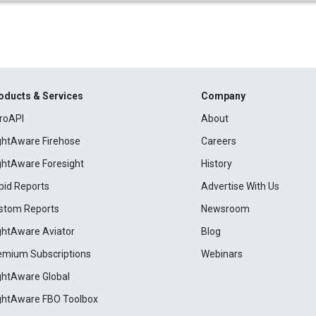
oducts & Services
Company
roAPI
About
ightAware Firehose
Careers
ightAware Foresight
History
pid Reports
Advertise With Us
stom Reports
Newsroom
ightAware Aviator
Blog
emium Subscriptions
Webinars
ightAware Global
ightAware FBO Toolbox