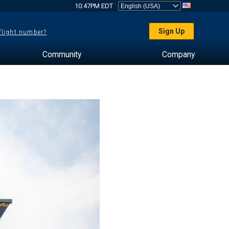
10:47PM EDT
Sign Up
 flight number?
Community
Company