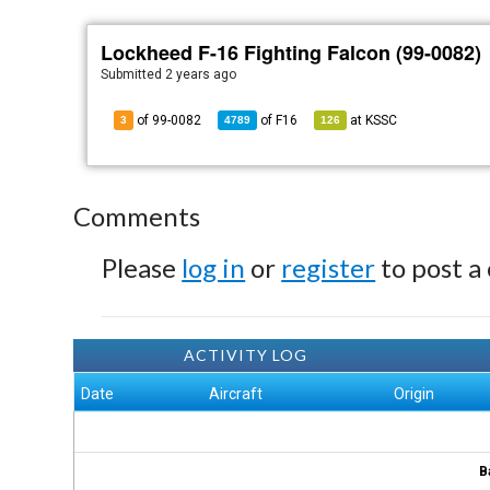
Lockheed F-16 Fighting Falcon (99-0082)
Submitted
2 years ago
of 99-0082
of
F16
at
KSSC
3
4789
126
Comments
Please
log in
or
register
to post a
ACTIVITY LOG
Date
Aircraft
Origin
B