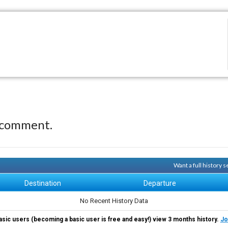
 comment.
Want a full history 
Destination
Departure
No Recent History Data
asic users (becoming a basic user is free and easy!) view 3 months history.
Jo