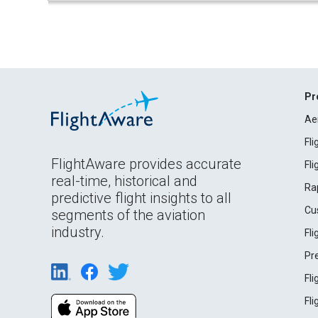
Pr
Ae
Fl
FlightAware provides accurate
Fl
real-time, historical and
Ra
predictive flight insights to all
Cu
segments of the aviation
industry.
Fl
Pr
Fl
Fl