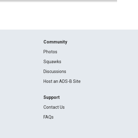
Community
Photos
Squawks
Discussions
Host an ADS-B Site
Support
Contact Us
FAQs