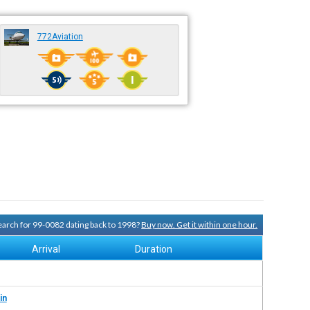
772Aviation
search for 99-0082 dating back to 1998?
Buy now. Get it within one hour.
Arrival
Duration
in