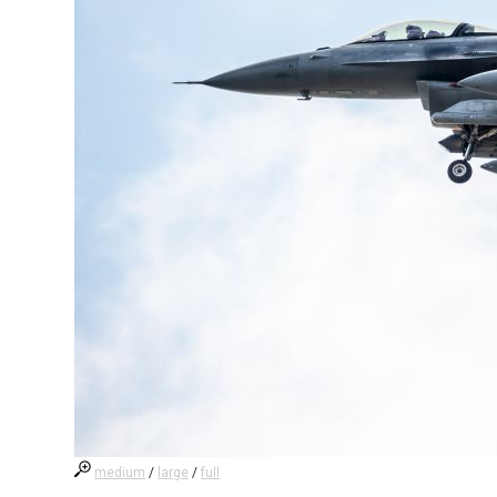
medium
/
large
/
full