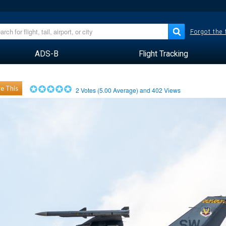
Forgot the
ADS-B
Flight Tracking
e This
2
Votes (
5.00
Average) and
402
Views