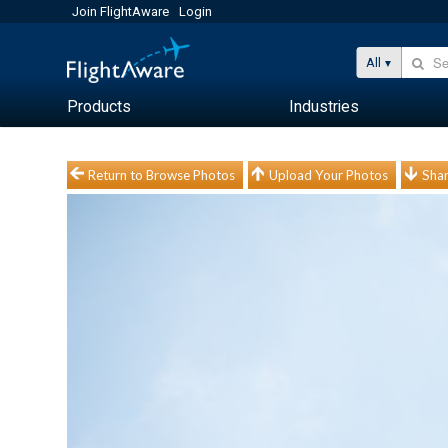
Join FlightAware
Login
All
Products
Industries
Return to Browse Photos
Upload Your Photos
Shar