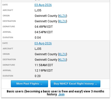
03-Aug-2026
DATE
LJ35
AIRCRAFT
Gwinnett County
(
KLZU
)
ORIGIN
Gwinnett County
(
KLZU
)
DESTINATION
04:49PM
EDT
DEPARTURE
04:54PM
EDT
ARRIVAL
0:04
DURATION
03-Aug-2026
DATE
LJ35
AIRCRAFT
Gwinnett County
(
KLZU
)
ORIGIN
Gwinnett County
(
KLZU
)
DESTINATION
11:58AM
EDT
DEPARTURE
12:19PM
EDT
ARRIVAL
0:20
DURATION
More Past Flights →
Buy N64CF Excel flight history →
Basic users (becoming a basic user is free and easy!) view 3 months
history.
Join