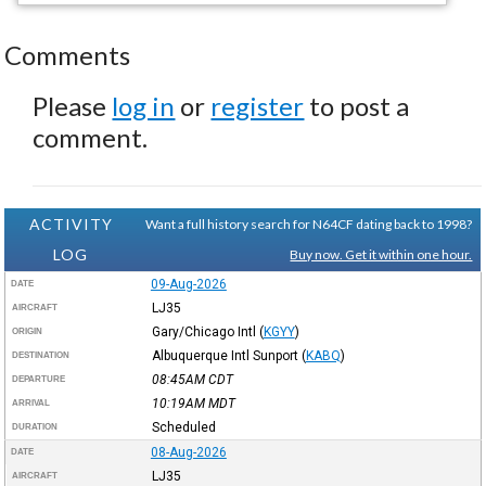
Comments
Please
log in
or
register
to post a
comment.
ACTIVITY
Want a full history search for N64CF dating back to 1998?
LOG
Buy now. Get it within one hour.
09-Aug-2026
DATE
LJ35
AIRCRAFT
Gary/Chicago Intl
(
KGYY
)
ORIGIN
Albuquerque Intl Sunport
(
KABQ
)
DESTINATION
08:45AM
CDT
DEPARTURE
10:19AM
MDT
ARRIVAL
Scheduled
DURATION
08-Aug-2026
DATE
LJ35
AIRCRAFT