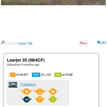
Like
medium
/
large
/
full
Learjet 35 (N64CF)
Submitted
4 months ago
of N64CF
of
LJ35
at
KCAE
17
2328
362
772Aviation