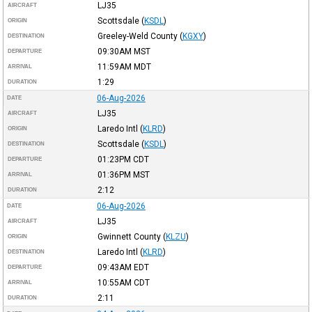
LJ35
AIRCRAFT
Scottsdale
(
KSDL
)
ORIGIN
Greeley-Weld County
(
KGXY
)
DESTINATION
09:30AM
MST
DEPARTURE
11:59AM
MDT
ARRIVAL
1:29
DURATION
06-Aug-2026
DATE
LJ35
AIRCRAFT
Laredo Intl
(
KLRD
)
ORIGIN
Scottsdale
(
KSDL
)
DESTINATION
01:23PM
CDT
DEPARTURE
01:36PM
MST
ARRIVAL
2:12
DURATION
06-Aug-2026
DATE
LJ35
AIRCRAFT
Gwinnett County
(
KLZU
)
ORIGIN
Laredo Intl
(
KLRD
)
DESTINATION
09:43AM
EDT
DEPARTURE
10:55AM
CDT
ARRIVAL
2:11
DURATION