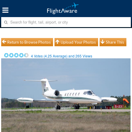
Return to Browse Photos
Upload Your Photos
Share This
4
Votes (
4.25
Average) and
265
Views