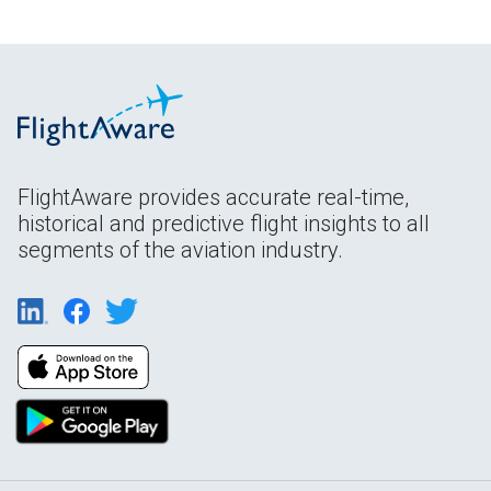
FlightAware provides accurate real-time,
historical and predictive flight insights to all
segments of the aviation industry.