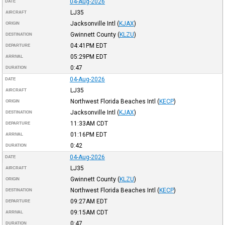
04-Aug-2026
DATE
LJ35
AIRCRAFT
Jacksonville Intl
(
KJAX
)
ORIGIN
Gwinnett County
(
KLZU
)
DESTINATION
04:41PM
EDT
DEPARTURE
05:29PM
EDT
ARRIVAL
0:47
DURATION
04-Aug-2026
DATE
LJ35
AIRCRAFT
Northwest Florida Beaches Intl
(
KECP
)
ORIGIN
Jacksonville Intl
(
KJAX
)
DESTINATION
11:33AM
CDT
DEPARTURE
01:16PM
EDT
ARRIVAL
0:42
DURATION
04-Aug-2026
DATE
LJ35
AIRCRAFT
Gwinnett County
(
KLZU
)
ORIGIN
Northwest Florida Beaches Intl
(
KECP
)
DESTINATION
09:27AM
EDT
DEPARTURE
09:15AM
CDT
ARRIVAL
0:47
DURATION