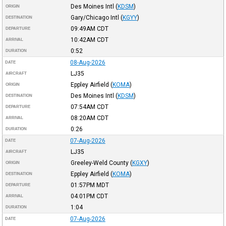
Des Moines Intl
(
KDSM
)
ORIGIN
Gary/Chicago Intl
(
KGYY
)
DESTINATION
09:49AM
CDT
DEPARTURE
10:42AM
CDT
ARRIVAL
0:52
DURATION
08-Aug-2026
DATE
LJ35
AIRCRAFT
Eppley Airfield
(
KOMA
)
ORIGIN
Des Moines Intl
(
KDSM
)
DESTINATION
07:54AM
CDT
DEPARTURE
08:20AM
CDT
ARRIVAL
0:26
DURATION
07-Aug-2026
DATE
LJ35
AIRCRAFT
Greeley-Weld County
(
KGXY
)
ORIGIN
Eppley Airfield
(
KOMA
)
DESTINATION
01:57PM
MDT
DEPARTURE
04:01PM
CDT
ARRIVAL
1:04
DURATION
07-Aug-2026
DATE