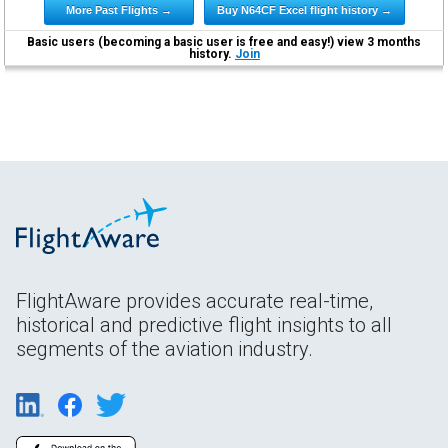
More Past Flights →
Buy N64CF Excel flight history →
Basic users (becoming a basic user is free and easy!) view 3 months
history.
Join
FlightAware provides accurate real-time,
historical and predictive flight insights to all
segments of the aviation industry.