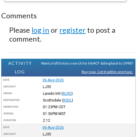
Comments
Please
log in
or
register
to post a
comment.
ACTIVITY
Want a full history search for N64CF dating back to 1998?
LOG
Buy now. Get it within one hour.
06-Aug-2026
DATE
LJ35
AIRCRAFT
Laredo Intl
(
KLRD
)
ORIGIN
Scottsdale
(
KSDL
)
DESTINATION
01:23PM
CDT
DEPARTURE
01:36PM
MST
ARRIVAL
2:12
DURATION
06-Aug-2026
DATE
LJ35
AIRCRAFT