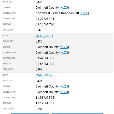
LJ35
AIRCRAFT
Gwinnett County
(
KLZU
)
ORIGIN
Northwest Florida Beaches Intl
(
KECP
)
DESTINATION
09:27AM
EDT
DEPARTURE
09:15AM
CDT
ARRIVAL
0:47
DURATION
03-Aug-2026
DATE
LJ35
AIRCRAFT
Gwinnett County
(
KLZU
)
ORIGIN
Gwinnett County
(
KLZU
)
DESTINATION
04:49PM
EDT
DEPARTURE
04:54PM
EDT
ARRIVAL
0:04
DURATION
03-Aug-2026
DATE
LJ35
AIRCRAFT
Gwinnett County
(
KLZU
)
ORIGIN
Gwinnett County
(
KLZU
)
DESTINATION
11:58AM
EDT
DEPARTURE
12:19PM
EDT
ARRIVAL
0:20
DURATION