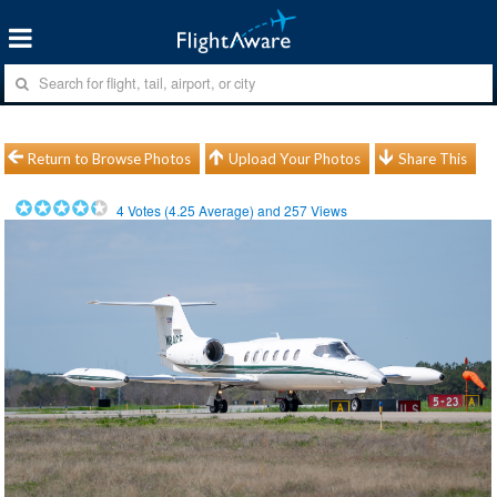
Return to Browse Photos
Upload Your Photos
Share This
4
Votes (
4.25
Average) and
257
Views