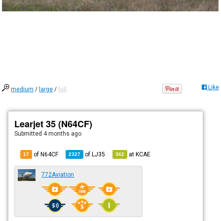
Like
medium
/
large
/
full
Learjet 35 (N64CF)
Submitted
4 months ago
of N64CF
of
LJ35
at
KCAE
17
2327
362
772Aviation