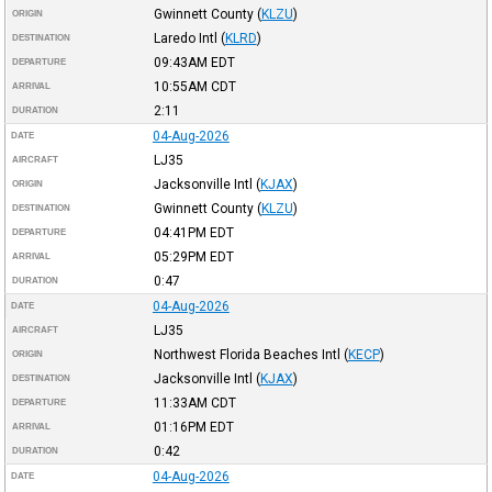
Gwinnett County
(
KLZU
)
ORIGIN
Laredo Intl
(
KLRD
)
DESTINATION
09:43AM
EDT
DEPARTURE
10:55AM
CDT
ARRIVAL
2:11
DURATION
04-Aug-2026
DATE
LJ35
AIRCRAFT
Jacksonville Intl
(
KJAX
)
ORIGIN
Gwinnett County
(
KLZU
)
DESTINATION
04:41PM
EDT
DEPARTURE
05:29PM
EDT
ARRIVAL
0:47
DURATION
04-Aug-2026
DATE
LJ35
AIRCRAFT
Northwest Florida Beaches Intl
(
KECP
)
ORIGIN
Jacksonville Intl
(
KJAX
)
DESTINATION
11:33AM
CDT
DEPARTURE
01:16PM
EDT
ARRIVAL
0:42
DURATION
04-Aug-2026
DATE