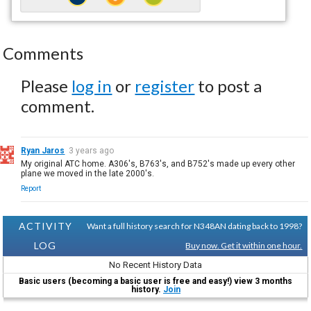
Comments
Please
log in
or
register
to post a
comment.
Ryan Jaros
3 years ago
My original ATC home. A306's, B763's, and B752's made up every other
plane we moved in the late 2000's.
Report
ACTIVITY
Want a full history search for N348AN dating back to 1998?
LOG
Buy now. Get it within one hour.
No Recent History Data
Basic users (becoming a basic user is free and easy!) view 3 months
history.
Join