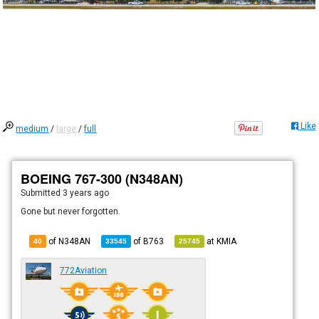
Like
medium
/
large
/
full
BOEING 767-300 (N348AN)
Submitted
3 years ago
Gone but never forgotten.
of N348AN
of
B763
at
KMIA
40
33545
25745
772Aviation