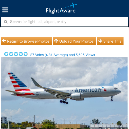
Return to Browse Photos
Upload Your Photos
Share This
27
Votes (
4.81
Average) and
5,695
Views