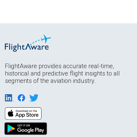
FlightAware provides accurate real-time,
historical and predictive flight insights to all
segments of the aviation industry.