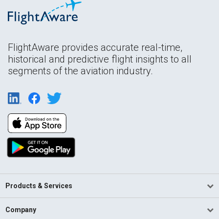
FlightAware provides accurate real-time,
historical and predictive flight insights to all
segments of the aviation industry.
Products & Services
Company