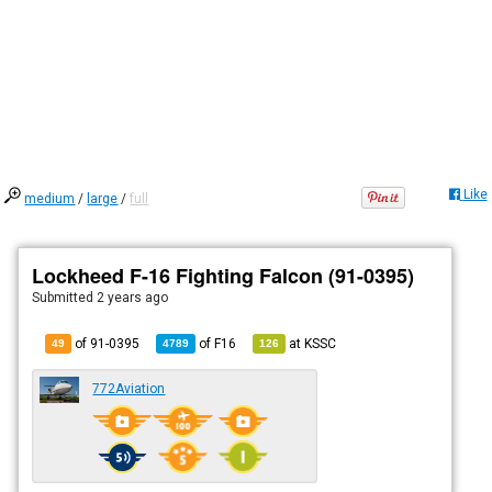
Like
medium
/
large
/
full
Lockheed F-16 Fighting Falcon (91-0395)
Submitted
2 years ago
of 91-0395
of
F16
at
KSSC
49
4789
126
772Aviation