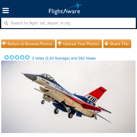
Return to Browse Photos
Upload Your Photos
Share This
3
Votes (
5.00
Average) and
562
Views