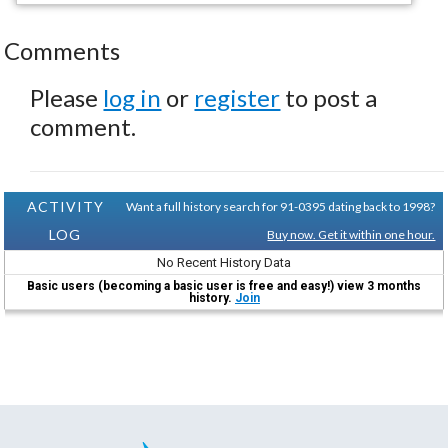
Comments
Please
log in
or
register
to post a
comment.
ACTIVITY
Want a full history search for 91-0395 dating back to 1998?
LOG
Buy now. Get it within one hour.
No Recent History Data
Basic users (becoming a basic user is free and easy!) view 3 months
history.
Join