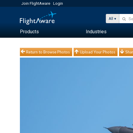
Join FlightAware
Login
All
Products
Industries
Return to Browse Photos
Upload Your Photos
Shar