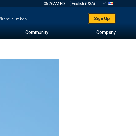
06:26AM EDT
Sign Up
 flight number?
Community
Company