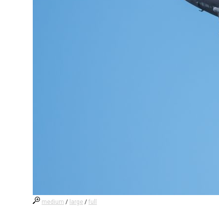
medium
/
large
/
full