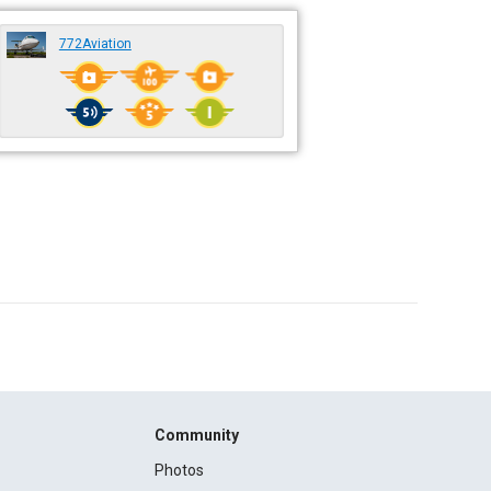
772Aviation
Community
Photos