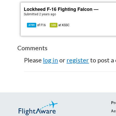
Lockheed F-16 Fighting Falcon —
Submitted
2 years ago
of
F16
at
KSSC
4789
126
Comments
Please
log in
or
register
to post a
Pr
Ae