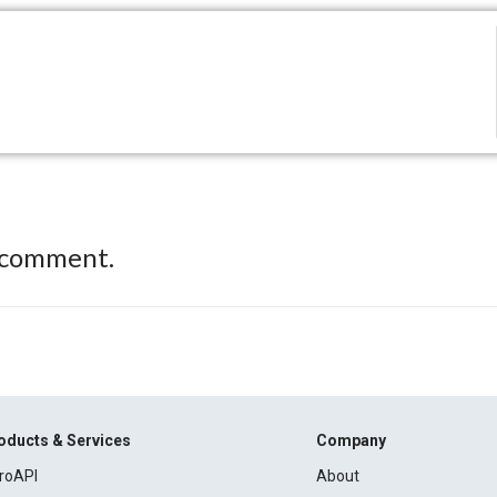
 comment.
oducts & Services
Company
roAPI
About