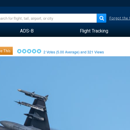
Forgot the
ADS-B
Flight Tracking
e This
2
Votes (
5.00
Average) and
321
Views