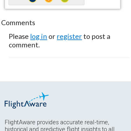
Comments
Please
log in
or
register
to post a
comment.
FlightAware provides accurate real-time,
historical and predictive flight insights to all