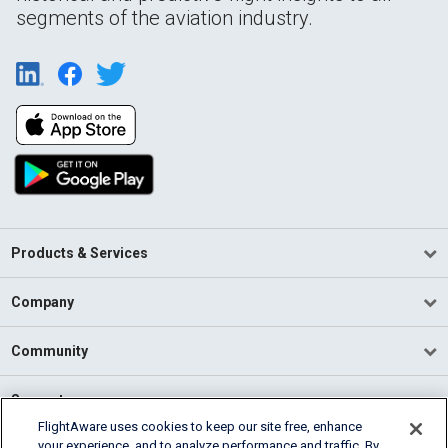
segments of the aviation industry.
Products & Services
Company
Community
Support
FlightAware uses cookies to keep our site free, enhance
your experience, and to analyze performance and traffic. By