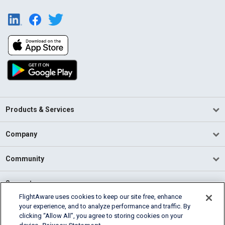
Products & Services
Company
Community
Support
FlightAware uses cookies to keep our site free, enhance
your experience, and to analyze performance and traffic. By
English (USA)
clicking “Allow All”, you agree to storing cookies on your
2026 FlightAware