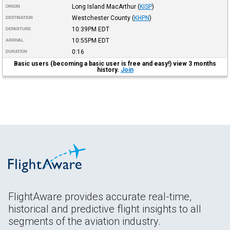
Long Island MacArthur
(
KISP
)
ORIGIN
Westchester County
(
KHPN
)
DESTINATION
10:39PM
EDT
DEPARTURE
10:55PM
EDT
ARRIVAL
0:16
DURATION
Basic users (becoming a basic user is free and easy!) view 3 months
history.
Join
FlightAware provides accurate real-time,
historical and predictive flight insights to all
segments of the aviation industry.