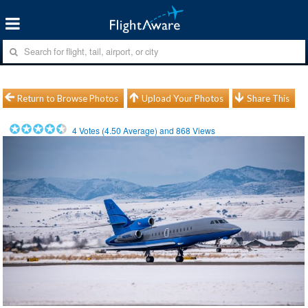
Return to Browse Photos
Upload Your Photos
Share This
4
Votes (
4.50
Average) and
868
Views