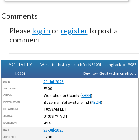
Comments
Please
log in
or
register
to post a
comment.
ACTIVITY
Want a full history search for N610RL dating back to 1998?
LOG
Buy now. Get it within one hour.
29-Jul-2026
DATE
F900
AIRCRAFT
Westchester County
(
KHPN
)
ORIGIN
Bozeman Yellowstone Intl
(
KBZN
)
DESTINATION
10:53AM
EDT
DEPARTURE
01:08PM
MDT
ARRIVAL
4:15
DURATION
28-Jul-2026
DATE
F900
AIRCRAFT