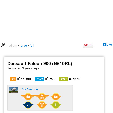
Like
medium
/
large
/
full
Dassault Falcon 900 (N610RL)
Submitted
3 years ago
of N610RL
of
F900
at
KBZN
15
4600
1017
772Aviation