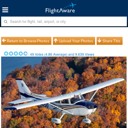
Return to Browse Photos
Upload Your Photos
Share This
49
Votes (
4.86
Average) and
9,639
Views