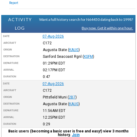
Report
ACTIVITY
Want a full history search for N64450 dating back to 1998?
LOG
Buy now. Get it within one hour.
07-Aug-2026
DATE
C172
AIRCRAFT
Augusta State
(
KAUG
)
ORIGIN
Sanford Seacoast Rgnl
(
KSFM
)
DESTINATION
01:29PM
EDT
DEPARTURE
02:17PM
EDT
ARRIVAL
0:47
DURATION
07-Aug-2026
DATE
C172
AIRCRAFT
Pittsfield Muni
(
2B7
)
ORIGIN
Augusta State
(
KAUG
)
DESTINATION
11:56AM
EDT
DEPARTURE
12:25PM
EDT
ARRIVAL
0:29
DURATION
Basic users (becoming a basic user is free and easy!) view 3 months
history.
Join