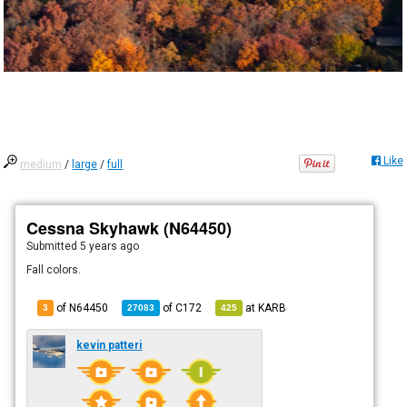
Like
medium
/
large
/
full
Cessna Skyhawk (N64450)
Submitted
5 years ago
Fall colors.
of N64450
of
C172
at
KARB
3
27083
425
kevin patteri