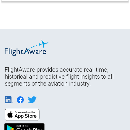
FlightAware provides accurate real-time,
historical and predictive flight insights to all
segments of the aviation industry.