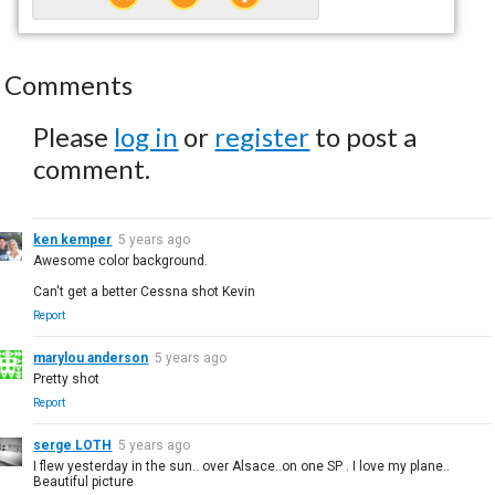
Comments
Please
log in
or
register
to post a
comment.
ken kemper
5 years ago
Awesome color background.
Can't get a better Cessna shot Kevin
Report
marylou anderson
5 years ago
Pretty shot
Report
serge LOTH
5 years ago
I flew yesterday in the sun.. over Alsace..on one SP . I love my plane..
Beautiful picture