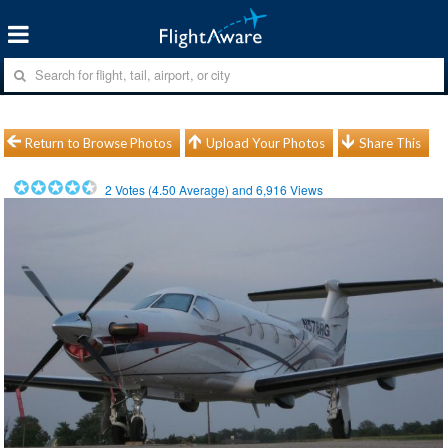
Return to Browse Photos
Upload Your Photos
Share This
2
Votes (
4.50
Average) and
6,916
Views