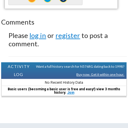
Comments
Please
log in
or
register
to post a
comment.
ACTIVITY
Want a full history search for N576RG dating back to 1998?
LOG
Buy now. Get it within one hour.
No Recent History Data
Basic users (becoming a basic user is free and easy!) view 3 months
history.
Join