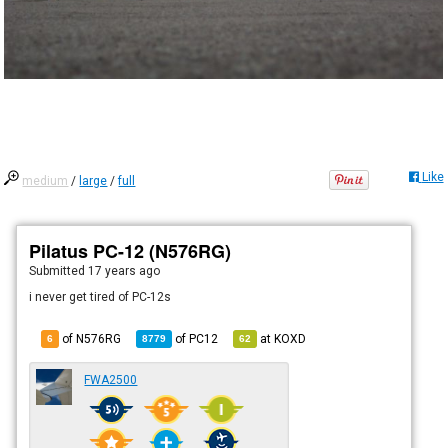
Like
medium
/
large
/
full
Pilatus PC-12 (N576RG)
Submitted
17 years ago
i never get tired of PC-12s
of N576RG
of
PC12
at
KOXD
6
8779
62
FWA2500