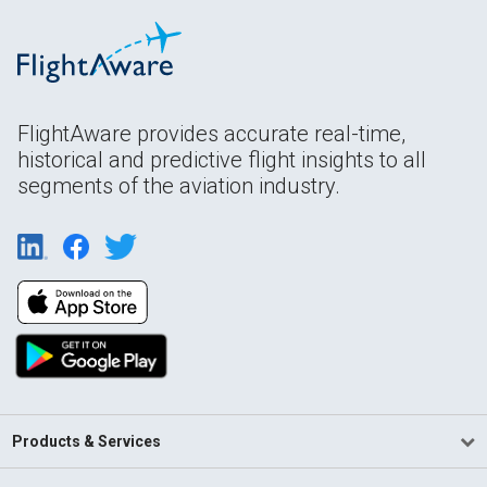
FlightAware provides accurate real-time,
historical and predictive flight insights to all
segments of the aviation industry.
Products & Services