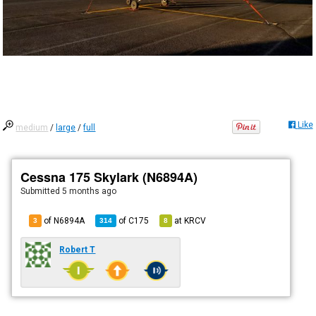
Like
medium
/
large
/
full
Cessna 175 Skylark (N6894A)
Submitted
5 months ago
of N6894A
of
C175
at
KRCV
3
314
8
Robert T