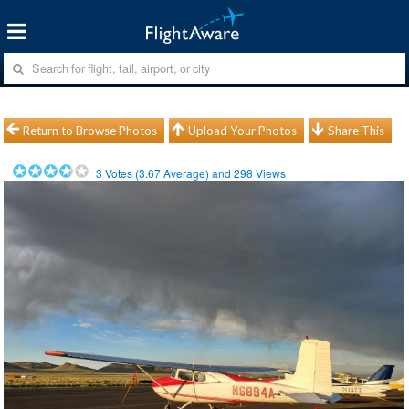
Return to Browse Photos
Upload Your Photos
Share This
3
Votes (
3.67
Average) and
298
Views