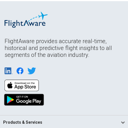
FlightAware provides accurate real-time,
historical and predictive flight insights to all
segments of the aviation industry.
Products & Services