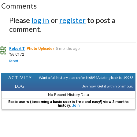
Comments
Please
log in
or
register
to post a
comment.
Robert T
Photo Uploader
5 months ago
'56 C172
Report
ACTIVITY
Want a full history search for N6894A dating back to 1998?
LOG
Buy now. Get it within one hour.
No Recent History Data
Basic users (becoming a basic user is free and easy!) view 3 months
history.
Join