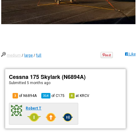
Like
medium
/
large
/
full
Cessna 175 Skylark (N6894A)
Submitted
5 months ago
of N6894A
of
C175
at
KRCV
3
314
8
Robert T