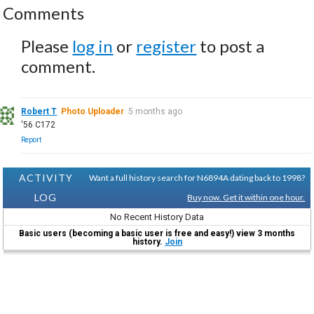
Comments
Please
log in
or
register
to post a
comment.
Robert T
Photo Uploader
5 months ago
'56 C172
Report
ACTIVITY
Want a full history search for N6894A dating back to 1998?
LOG
Buy now. Get it within one hour.
No Recent History Data
Basic users (becoming a basic user is free and easy!) view 3 months
history.
Join