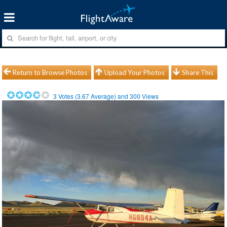
Return to Browse Photos
Upload Your Photos
Share This
3
Votes (
3.67
Average) and
300
Views