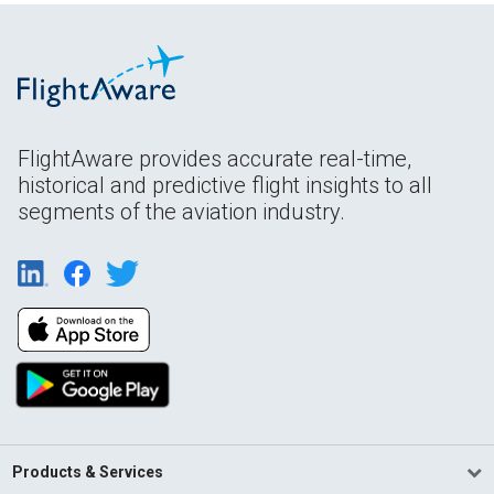
FlightAware provides accurate real-time,
historical and predictive flight insights to all
segments of the aviation industry.
Products & Services