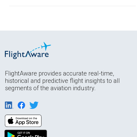
FlightAware provides accurate real-time,
historical and predictive flight insights to all
segments of the aviation industry.