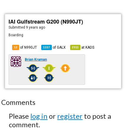
IAI Gulfstream G200 (N990JT)
Submitted
9 years ago
Boarding
of N990JT
of
GALX
at
KADS
12
1337
2311
Brian Kraman
Comments
Please
log in
or
register
to post a
comment.