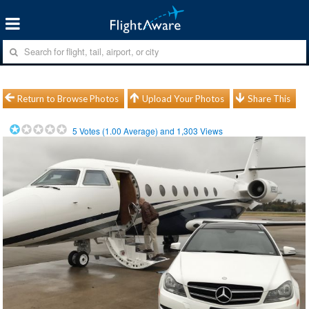
Return to Browse Photos
Upload Your Photos
Share This
5
Votes (
1.00
Average) and
1,303
Views