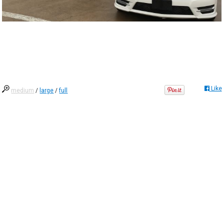
Like
medium
/
large
/
full