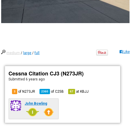
Like
medium
/
large
/
full
Cessna Citation CJ3 (N273JR)
Submitted
6 years ago
of N273JR
of
C25B
at
KBJJ
3
2360
67
John Bowling