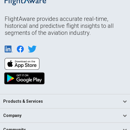
FlightAware provides accurate real-time,
historical and predictive flight insights to all
segments of the aviation industry.
Products & Services
Company
Community