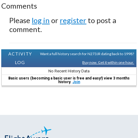
Comments
Please
log in
or
register
to post a
comment.
ACTIVITY
Want a full history search for N273JR dating back to 1998?
LOG
Buy now. Get it within one hour.
No Recent History Data
Basic users (becoming a basic user is free and easy!) view 3 months
history.
Join