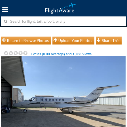
Return to Browse Photos
Upload Your Photos
Share This
0
Votes (
0.00
Average) and
1,768
Views