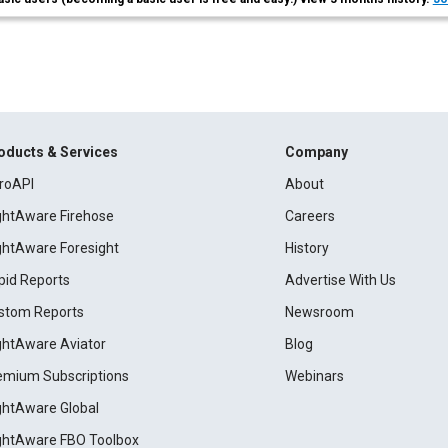
oducts & Services
Company
roAPI
About
ightAware Firehose
Careers
ightAware Foresight
History
pid Reports
Advertise With Us
stom Reports
Newsroom
ightAware Aviator
Blog
emium Subscriptions
Webinars
ightAware Global
ightAware FBO Toolbox