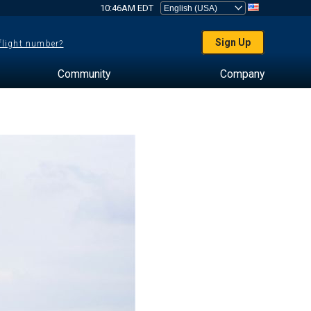
10:46AM EDT
Sign Up
 flight number?
Community
Company