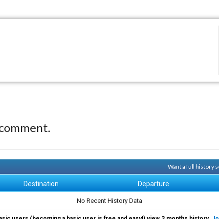
 comment.
Want a full history
Destination
Departure
No Recent History Data
asic users (becoming a basic user is free and easy!) view 3 months history.
Jo