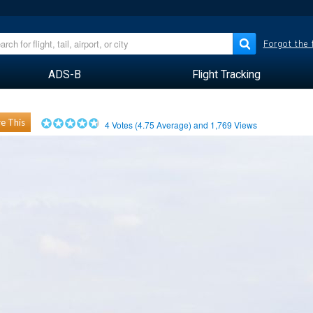
Forgot the
ADS-B
Flight Tracking
e This
4
Votes (
4.75
Average) and
1,769
Views