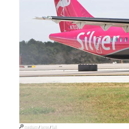
medium
/
large
/
full