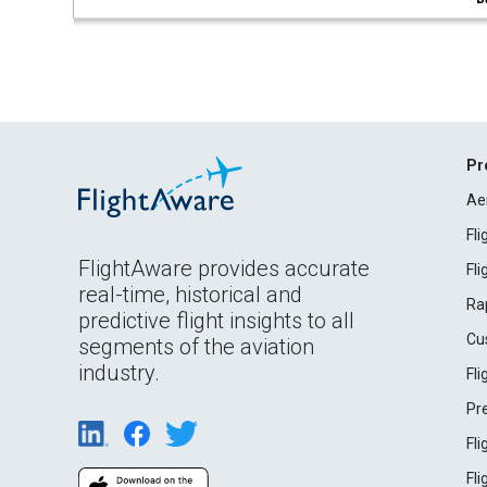
Pr
Ae
Fl
FlightAware provides accurate
Fl
real-time, historical and
Ra
predictive flight insights to all
Cu
segments of the aviation
industry.
Fl
Pr
Fl
Fl