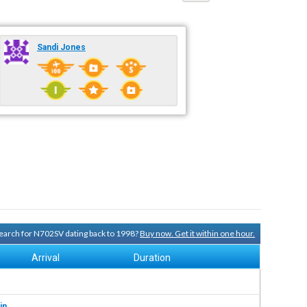
Sandi Jones
 search for N702SV dating back to 1998?
Buy now. Get it within one hour.
Arrival
Duration
in