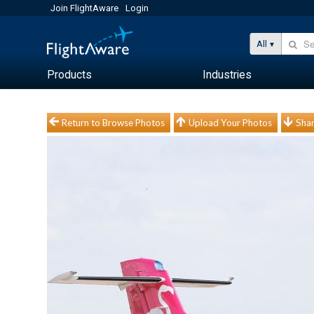
Join FlightAware
Login
All
Products
Industries
Return to Browse Photos
Upload Your Photos
Shar