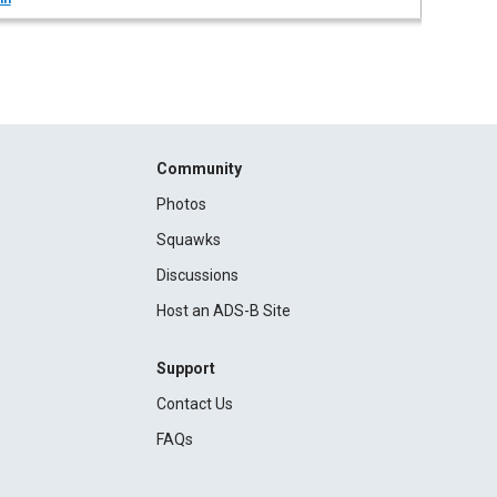
Community
Photos
Squawks
Discussions
Host an ADS-B Site
Support
Contact Us
FAQs