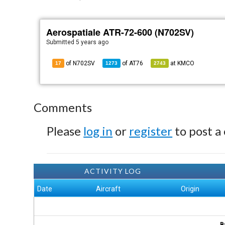
Aerospatiale ATR-72-600 (N702SV)
Submitted
5 years ago
of N702SV
of
AT76
at
KMCO
17
1273
2743
Comments
Please
log in
or
register
to post a
ACTIVITY LOG
Date
Aircraft
Origin
B