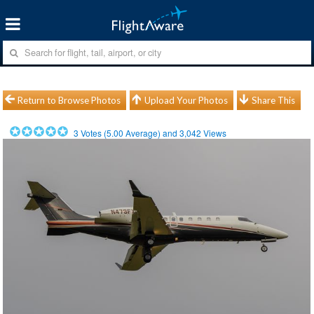
Return to Browse Photos
Upload Your Photos
Share This
3
Votes (
5.00
Average) and
3,042
Views