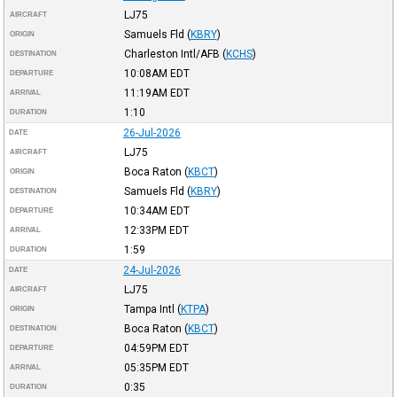
LJ75
AIRCRAFT
Samuels Fld
(
KBRY
)
ORIGIN
Charleston Intl/AFB
(
KCHS
)
DESTINATION
10:08AM
EDT
DEPARTURE
11:19AM
EDT
ARRIVAL
1:10
DURATION
26-Jul-2026
DATE
LJ75
AIRCRAFT
Boca Raton
(
KBCT
)
ORIGIN
Samuels Fld
(
KBRY
)
DESTINATION
10:34AM
EDT
DEPARTURE
12:33PM
EDT
ARRIVAL
1:59
DURATION
24-Jul-2026
DATE
LJ75
AIRCRAFT
Tampa Intl
(
KTPA
)
ORIGIN
Boca Raton
(
KBCT
)
DESTINATION
04:59PM
EDT
DEPARTURE
05:35PM
EDT
ARRIVAL
0:35
DURATION