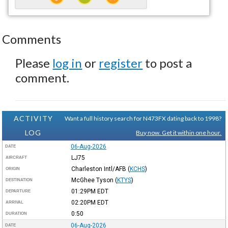
Comments
Please
log in
or
register
to post a
comment.
ACTIVITY
Want a full history search for N473FX dating back to 1998?
LOG
Buy now. Get it within one hour.
06-Aug-2026
DATE
LJ75
AIRCRAFT
Charleston Intl/AFB
(
KCHS
)
ORIGIN
McGhee Tyson
(
KTYS
)
DESTINATION
01:29PM
EDT
DEPARTURE
02:20PM
EDT
ARRIVAL
0:50
DURATION
06-Aug-2026
DATE