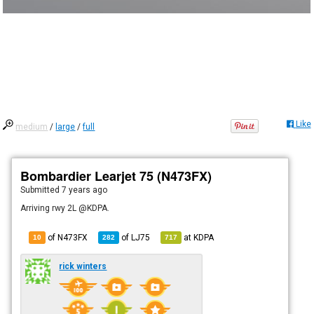
Like
medium
/
large
/
full
Bombardier Learjet 75 (N473FX)
Submitted
7 years ago
Arriving rwy 2L @KDPA.
of N473FX
of
LJ75
at
KDPA
10
282
717
rick winters