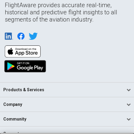
FlightAware provides accurate real-time,
historical and predictive flight insights to all
segments of the aviation industry.
Products & Services
Company
Community
Support