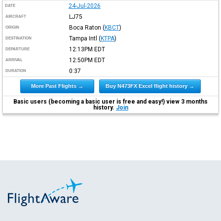
24-Jul-2026
DATE
LJ75
AIRCRAFT
Boca Raton
(
KBCT
)
ORIGIN
Tampa Intl
(
KTPA
)
DESTINATION
12:13PM
EDT
DEPARTURE
12:50PM
EDT
ARRIVAL
0:37
DURATION
More Past Flights →
Buy N473FX Excel flight history →
Basic users (becoming a basic user is free and easy!) view 3 months
history.
Join