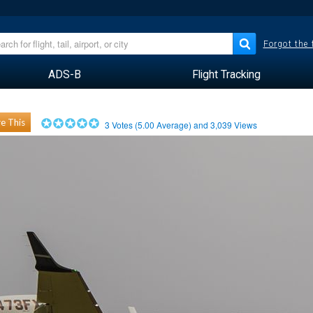
Forgot the
ADS-B
Flight Tracking
e This
3
Votes (
5.00
Average) and
3,039
Views