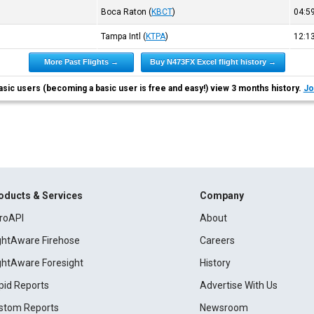
Boca Raton
(
KBCT
)
04:
Tampa Intl
(
KTPA
)
12:
More Past Flights →
Buy N473FX Excel flight history →
asic users (becoming a basic user is free and easy!) view 3 months history.
Jo
oducts & Services
Company
roAPI
About
ightAware Firehose
Careers
ightAware Foresight
History
pid Reports
Advertise With Us
stom Reports
Newsroom