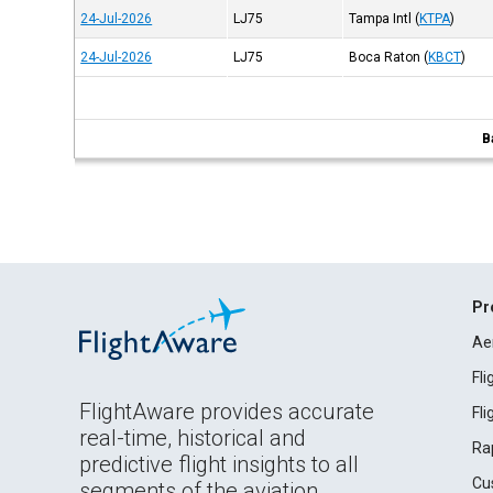
24-Jul-2026
LJ75
Tampa Intl
(
KTPA
)
24-Jul-2026
LJ75
Boca Raton
(
KBCT
)
B
Pr
Ae
Fl
FlightAware provides accurate
Fl
real-time, historical and
Ra
predictive flight insights to all
Cu
segments of the aviation