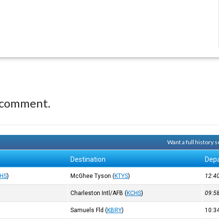
 comment.
Want a full history
Destination
Depa
HS
)
McGhee Tyson
(
KTYS
)
12:
Charleston Intl/AFB
(
KCHS
)
09:
Samuels Fld
(
KBRY
)
10: