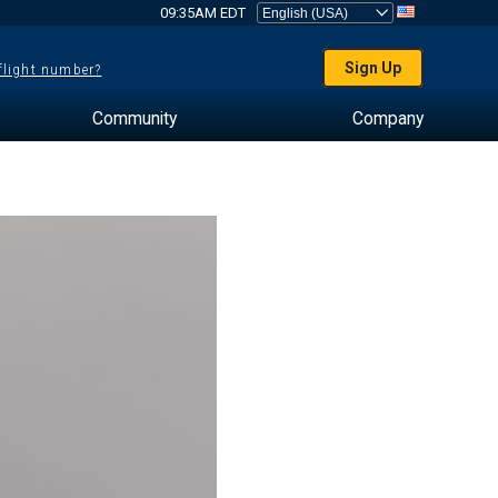
09:35AM EDT
Sign Up
 flight number?
Community
Company