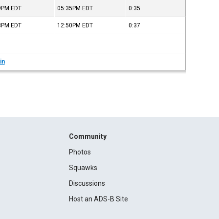
59PM
EDT
05:35PM
EDT
0:35
13PM
EDT
12:50PM
EDT
0:37
in
Community
Photos
Squawks
Discussions
Host an ADS-B Site