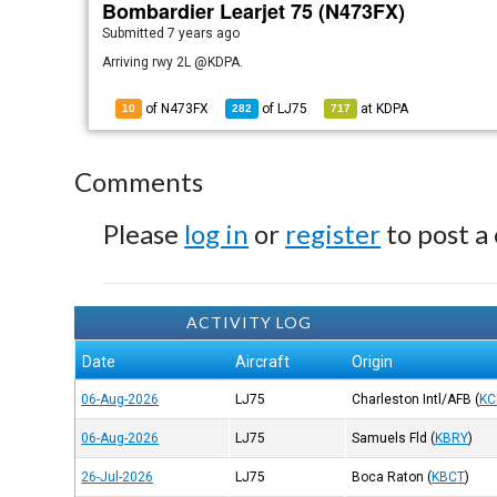
Bombardier Learjet 75 (N473FX)
Submitted
7 years ago
Arriving rwy 2L @KDPA.
of N473FX
of
LJ75
at
KDPA
10
282
717
Comments
Please
log in
or
register
to post a
ACTIVITY LOG
Date
Aircraft
Origin
06-Aug-2026
LJ75
Charleston Intl/AFB
(
KC
06-Aug-2026
LJ75
Samuels Fld
(
KBRY
)
26-Jul-2026
LJ75
Boca Raton
(
KBCT
)