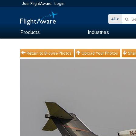
Join FlightAware
Login
All
Products
Industries
Return to Browse Photos
Upload Your Photos
Shar