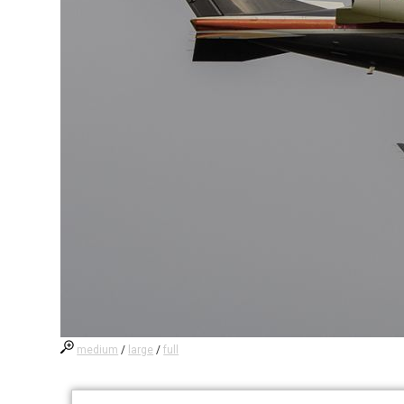
medium
/
large
/
full