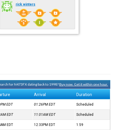
rick winters
 search for N473FX dating back to 1998?
Buy now. Get it within one hour.
rture
Arrival
Duration
40PM
EDT
01:26PM
EDT
Scheduled
58AM
EDT
11:01AM
EDT
Scheduled
34AM
EDT
12:33PM
EDT
1:59