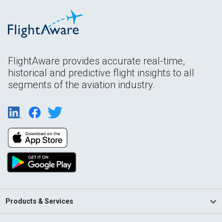
FlightAware provides accurate real-time,
historical and predictive flight insights to all
segments of the aviation industry.
Products & Services