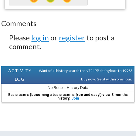
Comments
Please
log in
or
register
to post a
comment.
ACTIVITY
Want a full history search for N721PP dating back to 1998?
LOG
Buy now. Get it within one hour.
No Recent History Data
Basic users (becoming a basic user is free and easy!) view 3 months
history.
Join