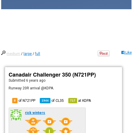
Like
medium
/
large
/
full
Canadair Challenger 350 (N721PP)
Submitted
6 years ago
Runway 20R arrival @KDPA.
of N721PP
of
CL35
at
KDPA
8
1944
717
rick winters