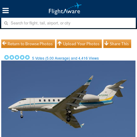
Return to Browse Photos
Upload Your Photos
Share This
5
Votes (
5.00
Average) and
4,416
Views