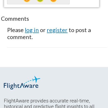
Comments
Please
log in
or
register
to post a
comment.
FlightAware provides accurate real-time,
historical and predictive flight insights to all