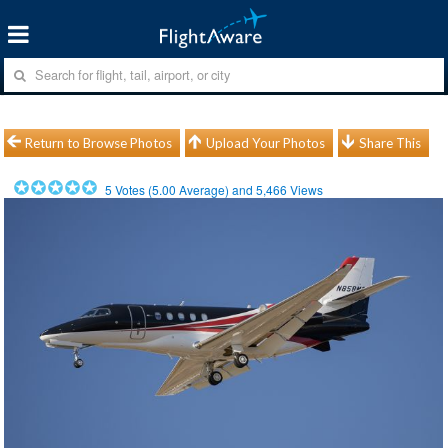
Return to Browse Photos
Upload Your Photos
Share This
5
Votes (
5.00
Average) and
5,466
Views