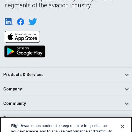
segments of the aviation industry.
Products & Services
Company
Community
Support
FlightAware uses cookies to keep our site free, enhance
your experience, and to analyze performance and traffic. By