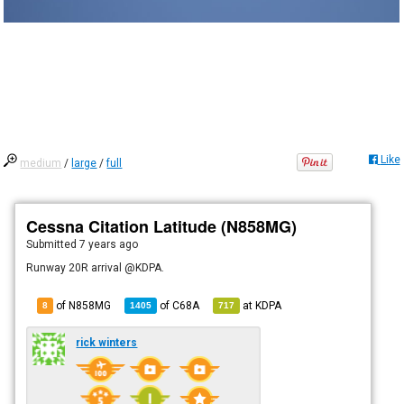
Like
medium
/
large
/
full
Cessna Citation Latitude (N858MG)
Submitted
7 years ago
Runway 20R arrival @KDPA.
of N858MG
of
C68A
at
KDPA
8
1405
717
rick winters