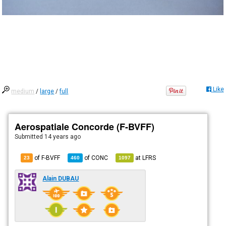
Like
medium
/
large
/
full
Aerospatiale Concorde (F-BVFF)
Submitted
14 years ago
of F-BVFF
of
CONC
at
LFRS
23
460
1097
Alain DUBAU