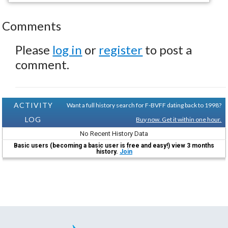
Comments
Please
log in
or
register
to post a
comment.
ACTIVITY
Want a full history search for F-BVFF dating back to 1998?
LOG
Buy now. Get it within one hour.
No Recent History Data
Basic users (becoming a basic user is free and easy!) view 3 months
history.
Join