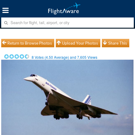
Return to Browse Photos
Upload Your Photos
Share This
8
Votes (
4.50
Average) and
7,605
Views