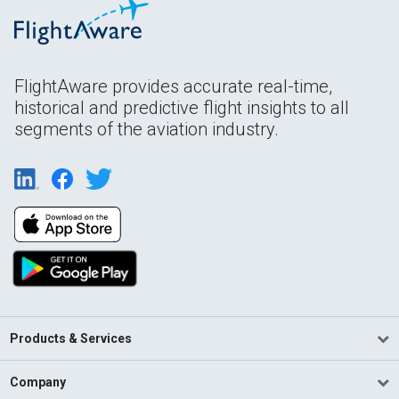
FlightAware provides accurate real-time,
historical and predictive flight insights to all
segments of the aviation industry.
Products & Services
Company