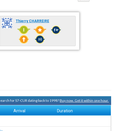
Thierry CHARREIRE
 search for S7-CUR dating back to 1998?
Buy now. Get it within one hour.
Arrival
Duration