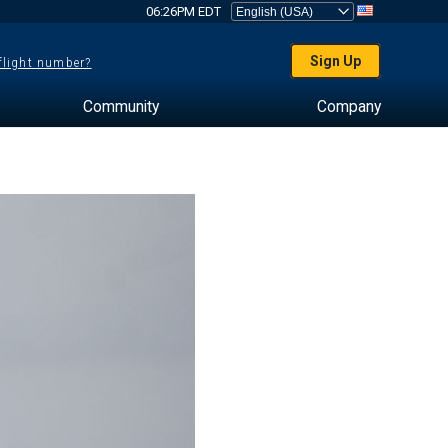
06:26PM EDT
Sign Up
 flight number?
Community
Company