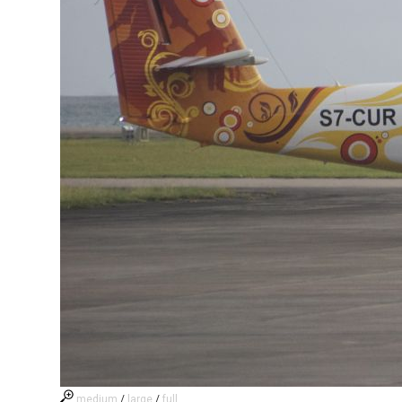
medium
/
large
/
full