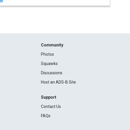
in
Community
Photos
Squawks
Discussions
Host an ADS-B Site
Support
Contact Us
FAQs