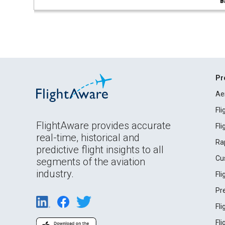
B
Pr
Ae
Fl
FlightAware provides accurate
Fl
real-time, historical and
Ra
predictive flight insights to all
Cu
segments of the aviation
industry.
Fl
Pr
Fl
Fl