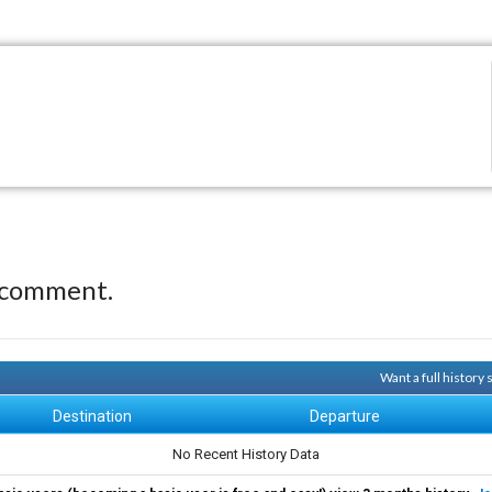
 comment.
Want a full history
Destination
Departure
No Recent History Data