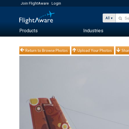
Join FlightAware
Login
All
Products
Industries
Return to Browse Photos
Upload Your Photos
Shar