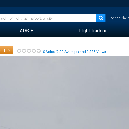
Forgot the
ADS-B
Flight Tracking
e This
0
Votes (
0.00
Average) and
2,386
Views