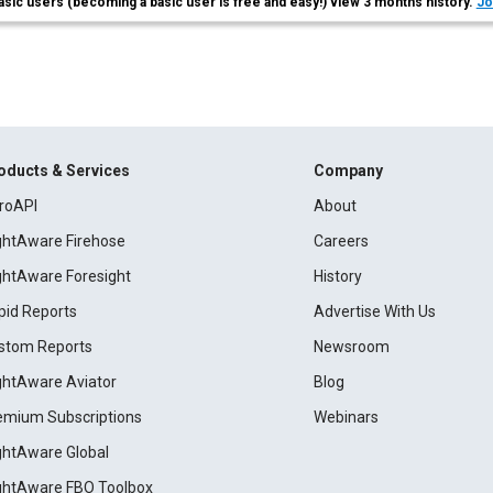
asic users (becoming a basic user is free and easy!) view 3 months history.
Jo
oducts & Services
Company
roAPI
About
ightAware Firehose
Careers
ightAware Foresight
History
pid Reports
Advertise With Us
stom Reports
Newsroom
ightAware Aviator
Blog
emium Subscriptions
Webinars
ightAware Global
ightAware FBO Toolbox