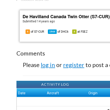
De Havilland Canada Twin Otter (S7-CUR)
Submitted
14 years ago
of S7-CUR
of
DHC6
at
FSEZ
6
1944
4
Comments
Please
log in
or
register
to post a
ACTIVITY LOG
Date
Aircraft
Origin