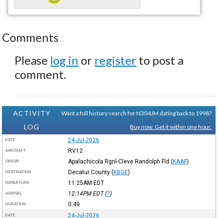
Comments
Please
log in
or
register
to post a
comment.
ACTIVITY
Want a full history search for N304JM dating back to 1998?
LOG
Buy now. Get it within one hour.
24-Jul-2026
DATE
RV12
AIRCRAFT
Apalachicola Rgnl-Cleve Randolph Fld
(
KAAF
)
ORIGIN
Decatur County
(
KBGE
)
DESTINATION
11:25AM
EDT
DEPARTURE
12:14PM
EDT
(
?
)
ARRIVAL
0:49
DURATION
24-Jul-2026
DATE