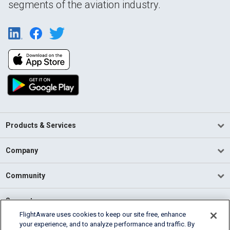
segments of the aviation industry.
Products & Services
Company
Community
Support
FlightAware uses cookies to keep our site free, enhance
your experience, and to analyze performance and traffic. By
English (USA)