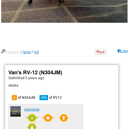
Like
medium
/
large
/
full
Van's RV-12 (N304JM)
Submitted
5 years ago
delete
of N304JM
of
RV12
3
476
russosos