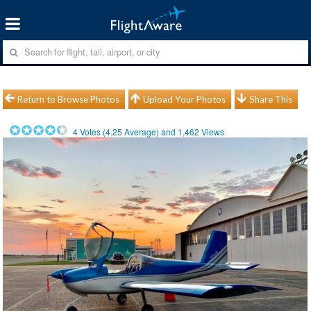
Return to Browse Photos
Upload Your Photos
Share This
4
Votes (
4.25
Average) and
1,462
Views