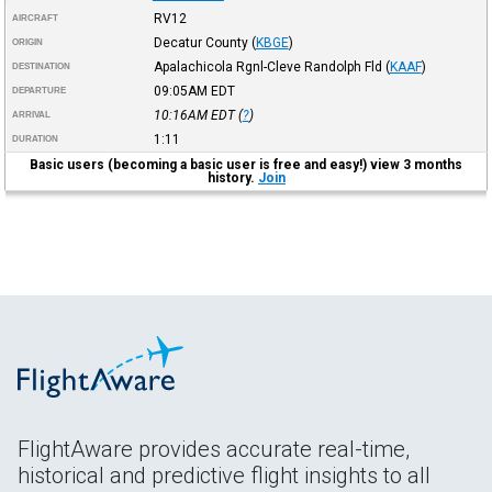
RV12
AIRCRAFT
Decatur County
(
KBGE
)
ORIGIN
Apalachicola Rgnl-Cleve Randolph Fld
(
KAAF
)
DESTINATION
09:05AM
EDT
DEPARTURE
10:16AM
EDT
(
?
)
ARRIVAL
1:11
DURATION
Basic users (becoming a basic user is free and easy!) view 3 months
history.
Join
FlightAware provides accurate real-time,
historical and predictive flight insights to all