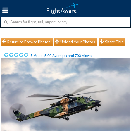
Return to Browse Photos
Upload Your Photos
Share This
5
Votes (
5.00
Average) and
703
Views