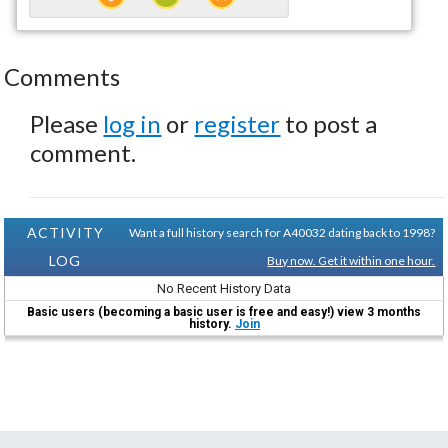
Comments
Please
log in
or
register
to post a
comment.
ACTIVITY
Want a full history search for A40032 dating back to 1998?
LOG
Buy now. Get it within one hour.
No Recent History Data
Basic users (becoming a basic user is free and easy!) view 3 months
history.
Join