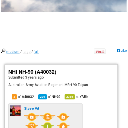
Like
medium
/
large
/
full
NHI NH-90 (A40032)
Submitted
3 years ago
Australian Army Aviation Regiment MRH-90 Taipan
of A40032
of
NH90
at
YBRK
3
229
2355
Steve Vit