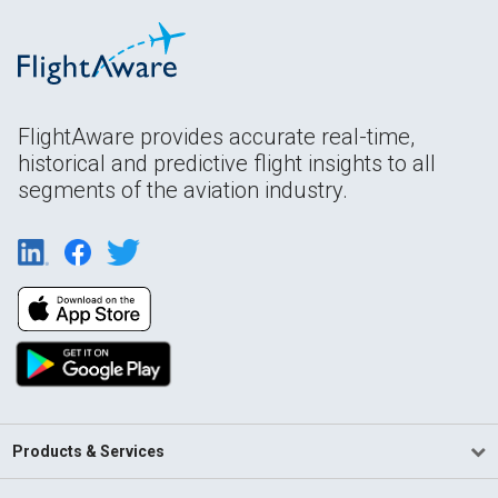
FlightAware provides accurate real-time,
historical and predictive flight insights to all
segments of the aviation industry.
Products & Services