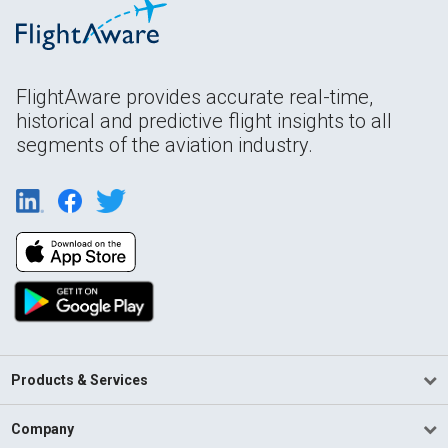
FlightAware provides accurate real-time,
historical and predictive flight insights to all
segments of the aviation industry.
Products & Services
Company