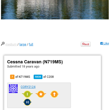
Like
medium
/
large
/
full
Cessna Caravan (N719MS)
Submitted
18 years ago
of N719MS
of
C208
7
5838
CORY2124