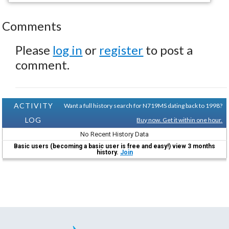
Comments
Please
log in
or
register
to post a
comment.
ACTIVITY
Want a full history search for N719MS dating back to 1998?
LOG
Buy now. Get it within one hour.
No Recent History Data
Basic users (becoming a basic user is free and easy!) view 3 months
history.
Join