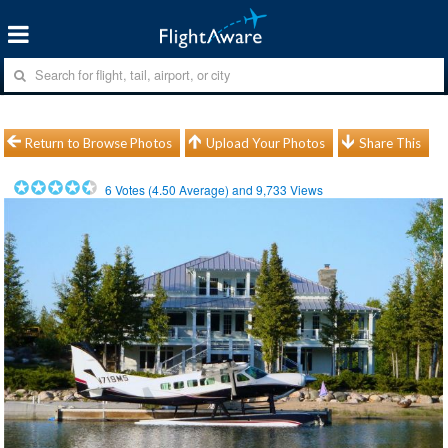
Return to Browse Photos
Upload Your Photos
Share This
6
Votes (
4.50
Average) and
9,733
Views