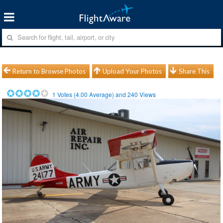
Return to Browse Photos
Upload Your Photos
Share This
1
Votes (
4.00
Average) and
240
Views