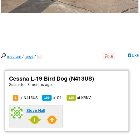
Like
medium
/
large
/
full
Cessna L-19 Bird Dog (N413US)
Submitted
3 months ago
of N413US
of
O1
at
KRNV
1
159
125
Steve Hall