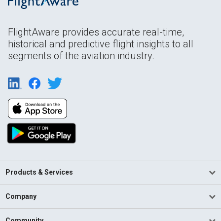
FlightAware provides accurate real-time,
historical and predictive flight insights to all
segments of the aviation industry.
Products & Services
Company
Community