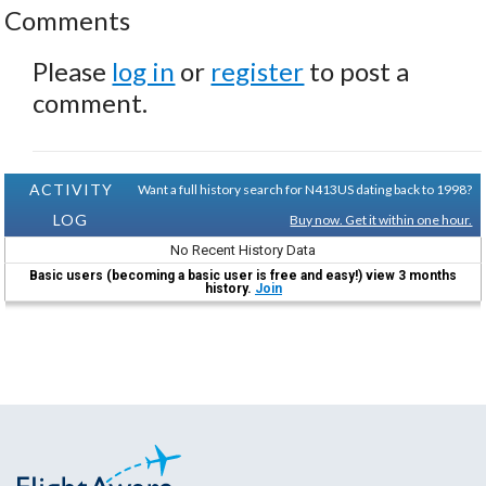
Comments
Please
log in
or
register
to post a
comment.
ACTIVITY
Want a full history search for N413US dating back to 1998?
LOG
Buy now. Get it within one hour.
No Recent History Data
Basic users (becoming a basic user is free and easy!) view 3 months
history.
Join