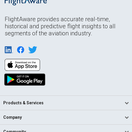
FlightAware provides accurate real-time,
historical and predictive flight insights to all
segments of the aviation industry.
Products & Services
Company
Community