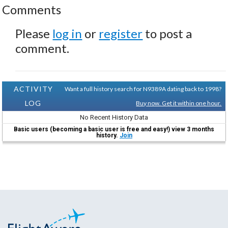
Comments
Please
log in
or
register
to post a
comment.
ACTIVITY
Want a full history search for N9389A dating back to 1998?
LOG
Buy now. Get it within one hour.
No Recent History Data
Basic users (becoming a basic user is free and easy!) view 3 months
history.
Join