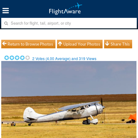
Return to Browse Photos
Upload Your Photos
Share This
2
Votes (
4.00
Average) and
319
Views