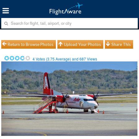
Return to Browse Photos
Upload Your Photos
Share This
4
Votes (
3.75
Average) and
687
Views