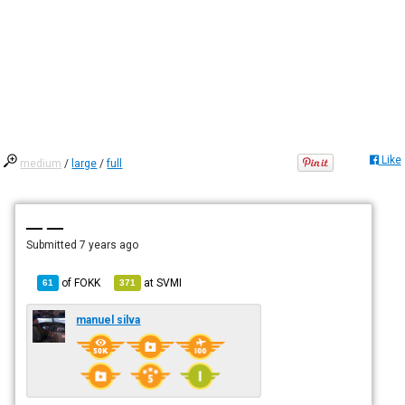
Like
medium
/
large
/
full
— —
Submitted
7 years ago
of
FOKK
at
SVMI
61
371
manuel silva