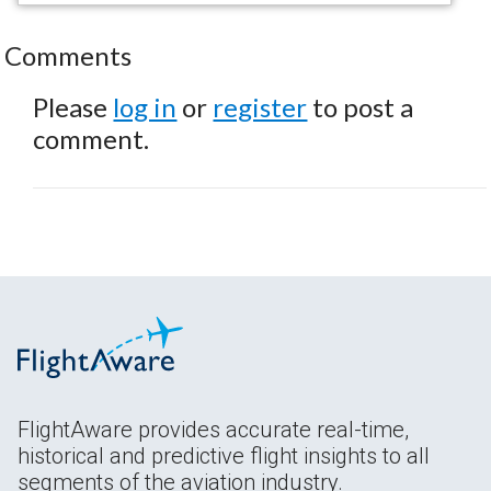
Comments
Please
log in
or
register
to post a
comment.
FlightAware provides accurate real-time,
historical and predictive flight insights to all
segments of the aviation industry.