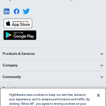
Products & Services
Company
Community
Support
FlightAware uses cookies to keep our site free, enhance
your experience, and to analyze performance and traffic. By
English (USA)
clicking “Allow All”, you agree to storing cookies on your
2026 FlightAware