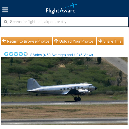
Return to Browse Photos
Upload Your Photos
Share This
2
Votes (
4.50
Average) and
1,046
Views