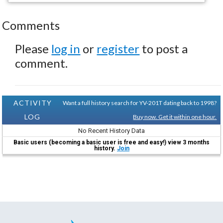
Comments
Please
log in
or
register
to post a
comment.
ACTIVITY
Want a full history search for YV-201T dating back to 1998?
LOG
Buy now. Get it within one hour.
No Recent History Data
Basic users (becoming a basic user is free and easy!) view 3 months
history.
Join