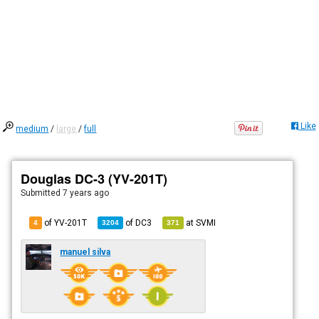
Like
medium
/
large
/
full
Douglas DC-3 (YV-201T)
Submitted
7 years ago
of YV-201T
of
DC3
at
SVMI
4
3204
371
manuel silva