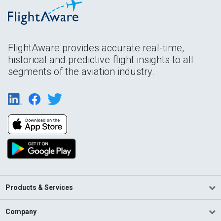
FlightAware provides accurate real-time,
historical and predictive flight insights to all
segments of the aviation industry.
Products & Services
Company