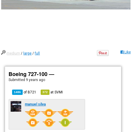
Like
medium
/
large
/
full
Boeing 727-100 —
Submitted
9 years ago
of
B721
at
SVMI
1486
372
manuel silva