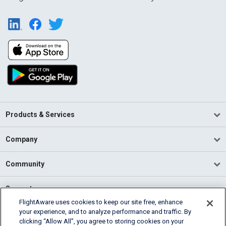
Products & Services
Company
Community
Support
FlightAware uses cookies to keep our site free, enhance
your experience, and to analyze performance and traffic. By
English (USA)
clicking “Allow All”, you agree to storing cookies on your
2026 FlightAware