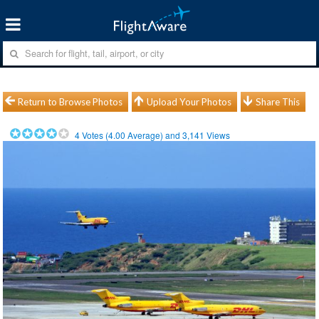
Return to Browse Photos
Upload Your Photos
Share This
4
Votes (
4.00
Average) and
3,141
Views