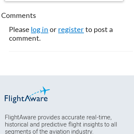
Comments
Please
log in
or
register
to post a
comment.
FlightAware provides accurate real-time,
historical and predictive flight insights to all
segments of the aviation industry.