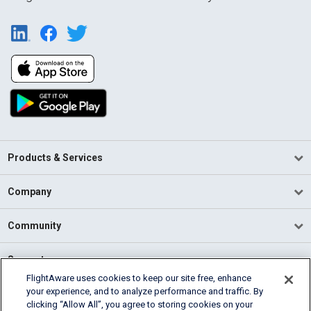
Products & Services
Company
Community
Support
FlightAware uses cookies to keep our site free, enhance
your experience, and to analyze performance and traffic. By
English (USA)
clicking “Allow All”, you agree to storing cookies on your
2026 FlightAware