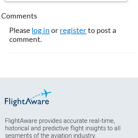
Comments
Please
log in
or
register
to post a
comment.
FlightAware provides accurate real-time,
historical and predictive flight insights to all
segments of the aviation industry.