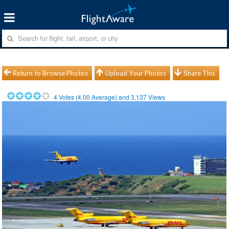
Return to Browse Photos
Upload Your Photos
Share This
4
Votes (
4.00
Average) and
3,137
Views