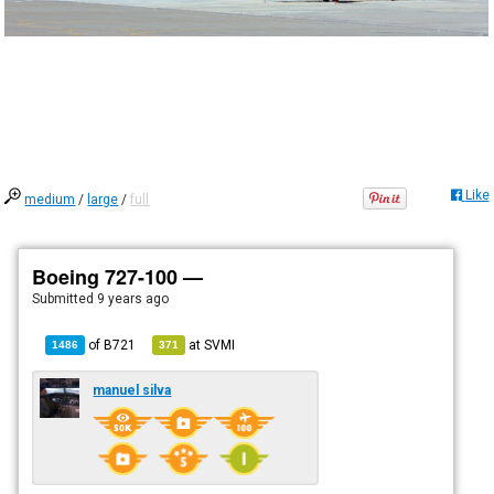
Like
medium
/
large
/
full
Boeing 727-100 —
Submitted
9 years ago
of
B721
at
SVMI
1486
371
manuel silva