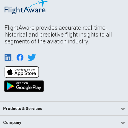
FlightAware provides accurate real-time,
historical and predictive flight insights to all
segments of the aviation industry.
Products & Services
Company