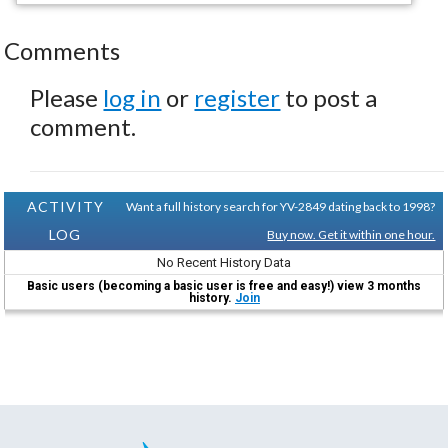
Comments
Please
log in
or
register
to post a
comment.
ACTIVITY
Want a full history search for YV-2849 dating back to 1998?
LOG
Buy now. Get it within one hour.
No Recent History Data
Basic users (becoming a basic user is free and easy!) view 3 months
history.
Join