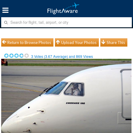
Return to Browse Photos
Upload Your Photos
Share This
3
Votes (
3.67
Average) and
869
Views