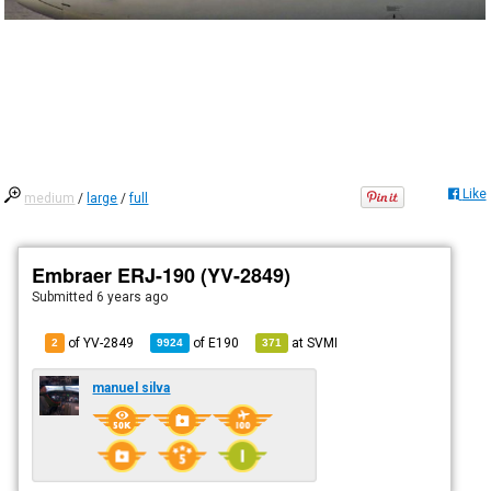
Like
medium
/
large
/
full
Embraer ERJ-190 (YV-2849)
Submitted
6 years ago
of YV-2849
of
E190
at
SVMI
2
9924
371
manuel silva