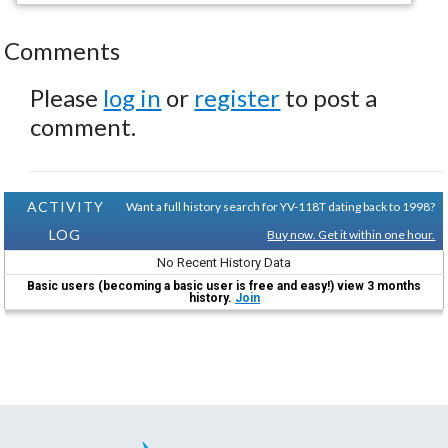
Comments
Please
log in
or
register
to post a
comment.
ACTIVITY
Want a full history search for YV-118T dating back to 1998?
LOG
Buy now. Get it within one hour.
No Recent History Data
Basic users (becoming a basic user is free and easy!) view 3 months
history.
Join