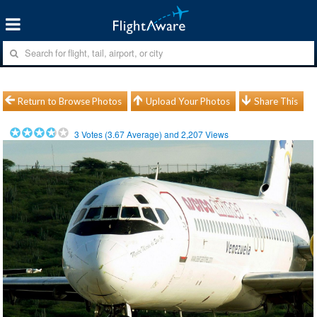
Return to Browse Photos
Upload Your Photos
Share This
3
Votes (
3.67
Average) and
2,207
Views