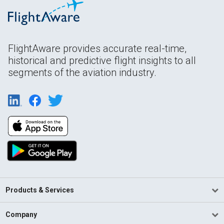
FlightAware provides accurate real-time,
historical and predictive flight insights to all
segments of the aviation industry.
Products & Services
Company