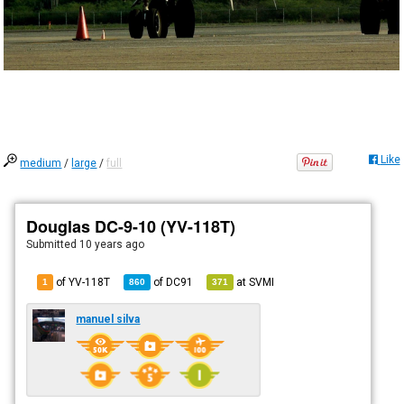
Like
medium
/
large
/
full
Douglas DC-9-10 (YV-118T)
Submitted
10 years ago
of YV-118T
of
DC91
at
SVMI
1
860
371
manuel silva