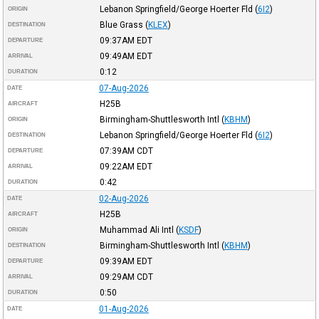
Lebanon Springfield/George Hoerter Fld
(
6I2
)
ORIGIN
Blue Grass
(
KLEX
)
DESTINATION
09:37AM
EDT
DEPARTURE
09:49AM
EDT
ARRIVAL
0:12
DURATION
07-Aug-2026
DATE
H25B
AIRCRAFT
Birmingham-Shuttlesworth Intl
(
KBHM
)
ORIGIN
Lebanon Springfield/George Hoerter Fld
(
6I2
)
DESTINATION
07:39AM
CDT
DEPARTURE
09:22AM
EDT
ARRIVAL
0:42
DURATION
02-Aug-2026
DATE
H25B
AIRCRAFT
Muhammad Ali Intl
(
KSDF
)
ORIGIN
Birmingham-Shuttlesworth Intl
(
KBHM
)
DESTINATION
09:39AM
EDT
DEPARTURE
09:29AM
CDT
ARRIVAL
0:50
DURATION
01-Aug-2026
DATE