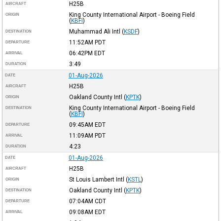
H25B
AIRCRAFT
King County International Airport - Boeing Field
ORIGIN
(
KBFI
)
Muhammad Ali Intl
(
KSDF
)
DESTINATION
11:52AM
PDT
DEPARTURE
06:42PM
EDT
ARRIVAL
3:49
DURATION
01-Aug-2026
DATE
H25B
AIRCRAFT
Oakland County Intl
(
KPTK
)
ORIGIN
King County International Airport - Boeing Field
DESTINATION
(
KBFI
)
09:45AM
EDT
DEPARTURE
11:09AM
PDT
ARRIVAL
4:23
DURATION
01-Aug-2026
DATE
H25B
AIRCRAFT
St Louis Lambert Intl
(
KSTL
)
ORIGIN
Oakland County Intl
(
KPTK
)
DESTINATION
07:04AM
CDT
DEPARTURE
09:08AM
EDT
ARRIVAL