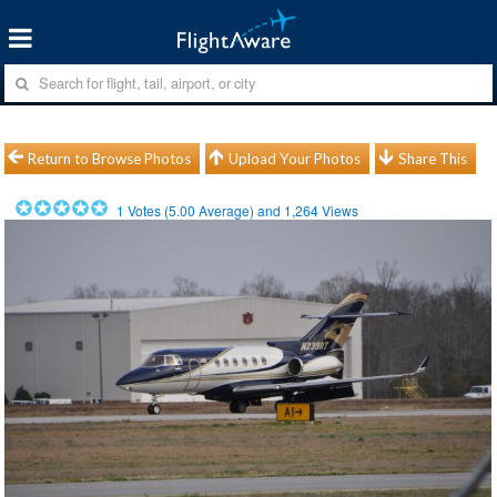
Return to Browse Photos
Upload Your Photos
Share This
1
Votes (
5.00
Average) and
1,264
Views