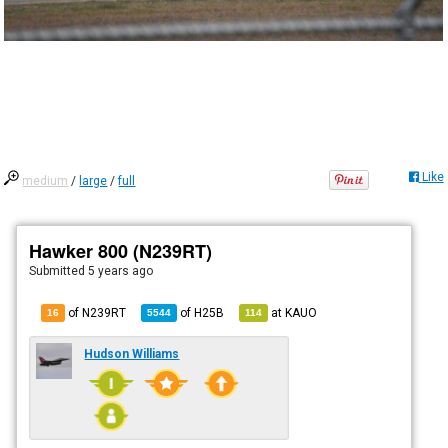
Like
medium
/
large
/
full
Hawker 800 (N239RT)
Submitted
5 years ago
of N239RT
of
H25B
at
KAUO
16
5544
114
Hudson Williams