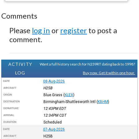
Comments
Please
log in
or
register
to post a
comment.
ACTIVITY
Want a full history search for N239RT dating back to 1998?
LOG
Buy now. Get it within one hour.
08-Aug-2026
DATE
H25B
AIRCRAFT
Blue Grass
(
KLEX
)
ORIGIN
Birmingham-Shuttlesworth Intl
(
KBHM
)
DESTINATION
12:43PM
EDT
DEPARTURE
12:34PM
CDT
ARRIVAL
Scheduled
DURATION
07-Aug-2026
DATE
H25B
AIRCRAFT