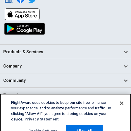
Products & Services
Company
Community
Support
FlightAware uses cookies to keep our site free, enhance
your experience, and to analyze performance and traffic. By
English (USA)
clicking “Allow All”, you agree to storing cookies on your
2026 FlightAware
device.
Privacy Statement
Terms of Use
Privacy
Cookie Settings
Cookie Settings
Allow All