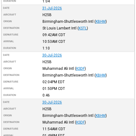
1:04
DURATION
31-Jul-2026
DATE
H25B
AIRCRAFT
Birmingham-Shuttlesworth Intl
(
KBHM
)
ORIGIN
St Louis Lambert Intl
(
KSTL
)
DESTINATION
09:42AM
CDT
DEPARTURE
10:53AM
CDT
ARRIVAL
1:10
DURATION
30-Jul-2026
DATE
H25B
AIRCRAFT
Muhammad Ali Intl
(
KSDF
)
ORIGIN
Birmingham-Shuttlesworth Intl
(
KBHM
)
DESTINATION
02:04PM
EDT
DEPARTURE
01:50PM
CDT
ARRIVAL
0:46
DURATION
30-Jul-2026
DATE
H25B
AIRCRAFT
Birmingham-Shuttlesworth Intl
(
KBHM
)
ORIGIN
Muhammad Ali Intl
(
KSDF
)
DESTINATION
11:54AM
CDT
DEPARTURE
01:49PM
EDT
ARRIVAL