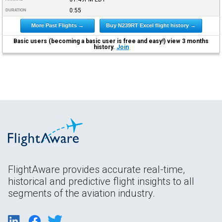
0:55
DURATION
More Past Flights →
Buy N239RT Excel flight history →
Basic users (becoming a basic user is free and easy!) view 3 months
history.
Join
FlightAware provides accurate real-time,
historical and predictive flight insights to all
segments of the aviation industry.