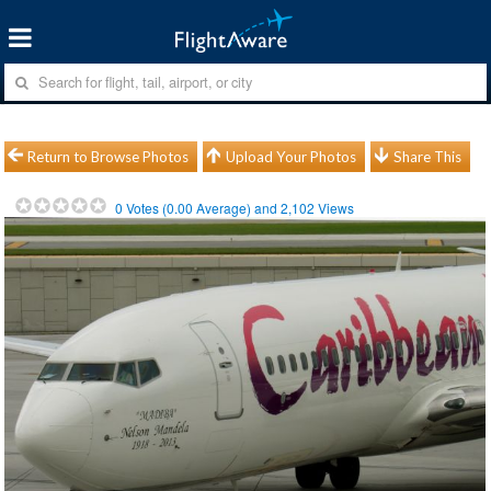
Return to Browse Photos
Upload Your Photos
Share This
0
Votes (
0.00
Average) and
2,102
Views