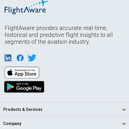
FlightAware provides accurate real-time,
historical and predictive flight insights to all
segments of the aviation industry.
Products & Services
Company