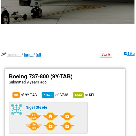
Like
medium
/
large
/
full
Boeing 737-800 (9Y-TAB)
Submitted
9 years ago
of 9Y-TAB
of
B738
at
KFLL
90
71626
4544
Nigel Steele