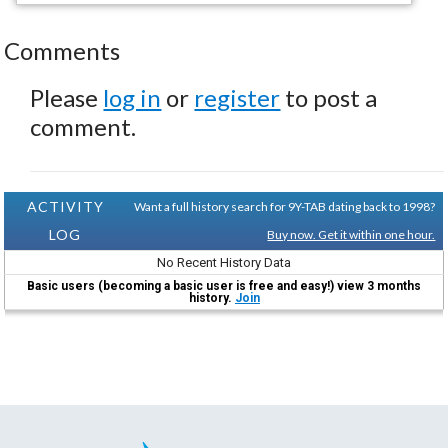
Comments
Please
log in
or
register
to post a
comment.
ACTIVITY
Want a full history search for 9Y-TAB dating back to 1998?
LOG
Buy now. Get it within one hour.
No Recent History Data
Basic users (becoming a basic user is free and easy!) view 3 months
history.
Join