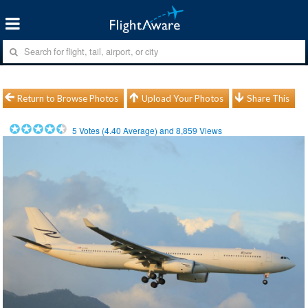
Return to Browse Photos
Upload Your Photos
Share This
5
Votes (
4.40
Average) and
8,859
Views