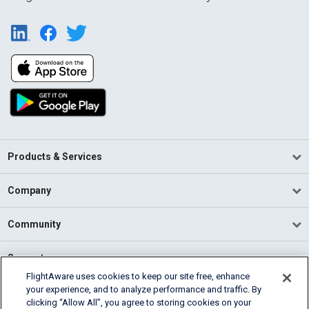
Products & Services
Company
Community
Support
FlightAware uses cookies to keep our site free, enhance
your experience, and to analyze performance and traffic. By
English (USA)
clicking “Allow All”, you agree to storing cookies on your
2026 FlightAware