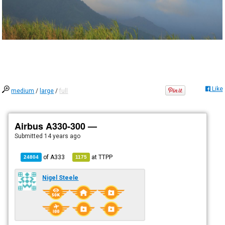
Like
medium
/
large
/
full
Airbus A330-300 —
Submitted
14 years ago
of
A333
at
TTPP
24804
1175
Nigel Steele