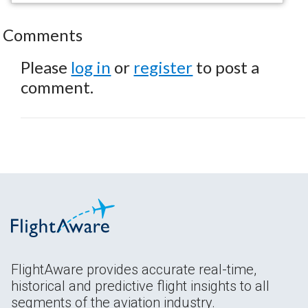
Comments
Please
log in
or
register
to post a
comment.
FlightAware provides accurate real-time,
historical and predictive flight insights to all
segments of the aviation industry.