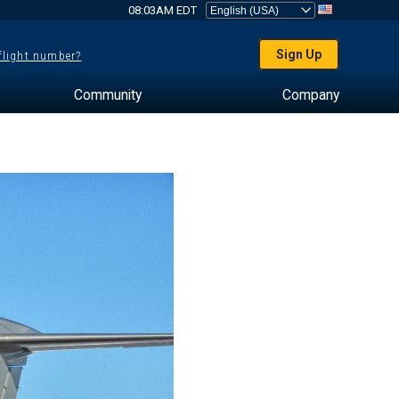
08:03AM EDT
Sign Up
 flight number?
Community
Company