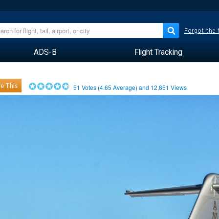
Forgot the
ADS-B
Flight Tracking
e This
51
Votes (
4.65
Average) and
12,851
Views