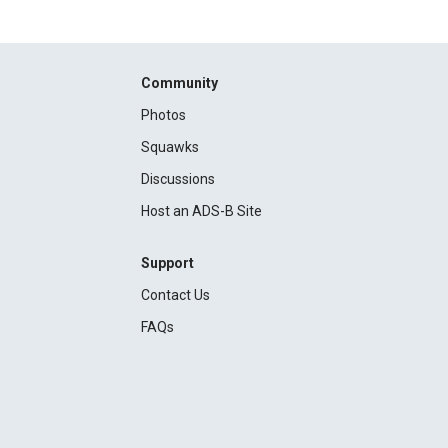
Community
Photos
Squawks
Discussions
Host an ADS-B Site
Support
Contact Us
FAQs