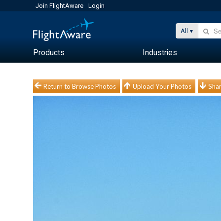
Join FlightAware
Login
All
Products
Industries
Return to Browse Photos
Upload Your Photos
Shar