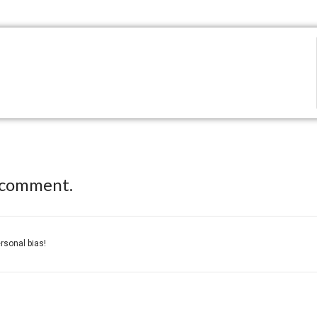
 comment.
ersonal bias!