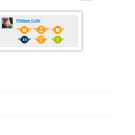
Philippe Colin