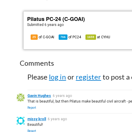
Pilatus PC-24 (C-GOAI)
Submitted
6 years ago
of C-GOAI
of
PC24
at
CYHU
25
766
1659
Comments
Please
log in
or
register
to post a
Gavin Hughes
6 years ago
That is beautiful, but then Pilatus make beautiful civil aircraft - p
Report
missy kroll
6 years ago
Beautiful!
Report