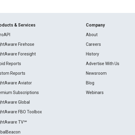
oducts & Services
Company
roAPI
About
ightAware Firehose
Careers
ightAware Foresight
History
pid Reports
Advertise With Us
stom Reports
Newsroom
ightAware Aviator
Blog
emium Subscriptions
Webinars
ightAware Global
ightAware FBO Toolbox
ightAware TV℠
obalBeacon