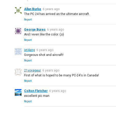
Allan Burke
6 years ago
The PC 24 has arrived as the ultimate aircraft.
Report
George Bures
6 years ago
And I even like the color. (;o)
Report
jet4ang
6 years ago
Gorgeous shot and aircraft!
Report
21voyageur
6 years ago
First of what is hoped to be many PC-24's in Canada!
Report
Colton Fletcher
6 years ago
excellent pic man
Report