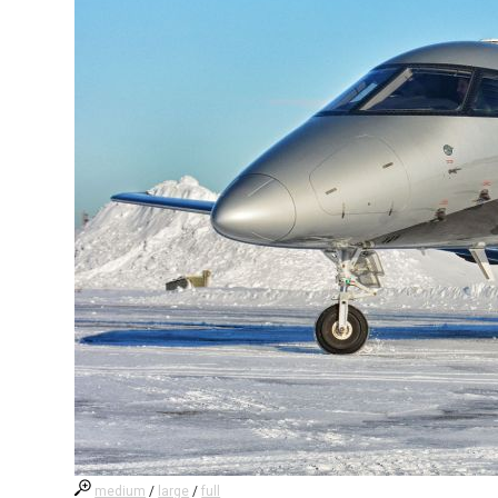
medium
/
large
/
full