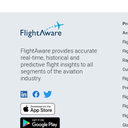
Pr
Ae
Fl
FlightAware provides accurate
Fl
real-time, historical and
Ra
predictive flight insights to all
Cu
segments of the aviation
industry.
Fl
Pr
Fl
Fl
Fl
Gl