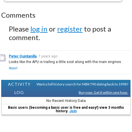
Comments
Please
log in
or
register
to post a
comment.
Peter Quintanilla
7 years ago
Looks like the APU is trailing a little soot along with the main engines
Report
ACTIVITY
Want a full history search for MBK790 dating back to 1998?
LOG
Buy now. Get it within one hour.
No Recent History Data
Basic users (becoming a basic user is free and easy!) view 3 months
history.
Join