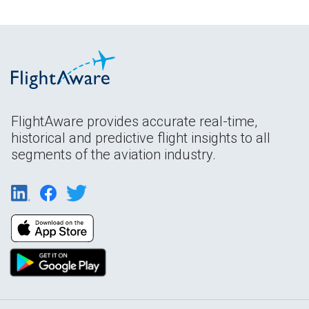
FlightAware provides accurate real-time,
historical and predictive flight insights to all
segments of the aviation industry.