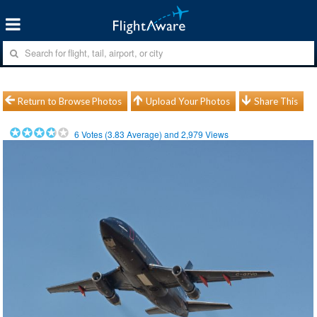
Return to Browse Photos
Upload Your Photos
Share This
6
Votes (
3.83
Average) and
2,979
Views