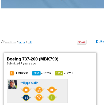
Like
medium
/
large
/
full
Boeing 737-200 (MBK790)
Submitted
7 years ago
of MBK790
of
B732
at
CYHU
6
2138
1659
Philippe Colin